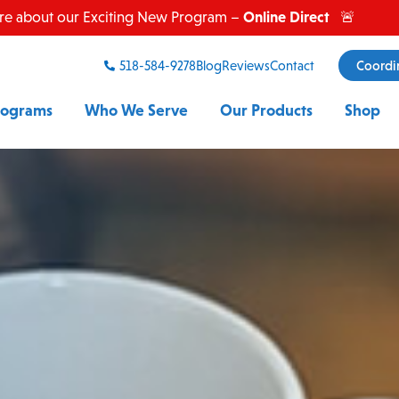
Online Direct
re about our Exciting New Program –
🚨
518-584-9278
Blog
Reviews
Contact
Coordi
rograms
Who We Serve
Our Products
Shop