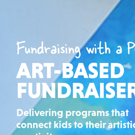
Fundraising with a P
ART-BASED
FUNDRAISE
Delivering programs that
connect kids to their artisti