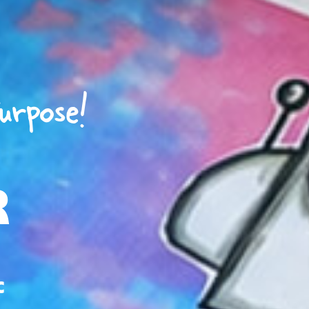
urpose!
R
c