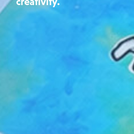
creativity.