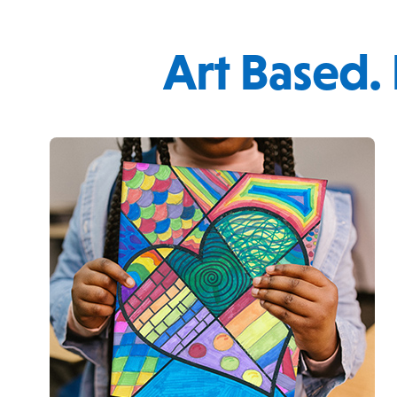
Art Based.