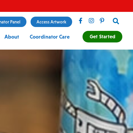
Search
nator Panel
Access Artwork
Get Started
About
Coordinator Care