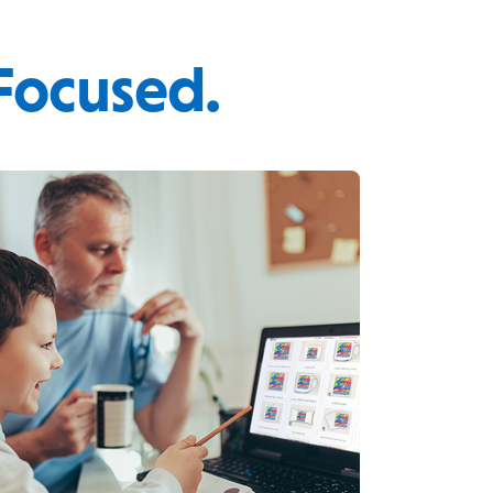
 Focused.