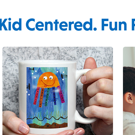
 Kid Centered. Fun