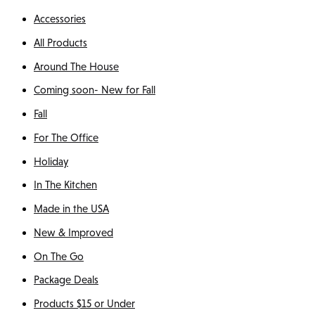
Accessories
All Products
Around The House
Coming soon- New for Fall
Fall
For The Office
Holiday
In The Kitchen
Made in the USA
New & Improved
On The Go
Package Deals
Products $15 or Under