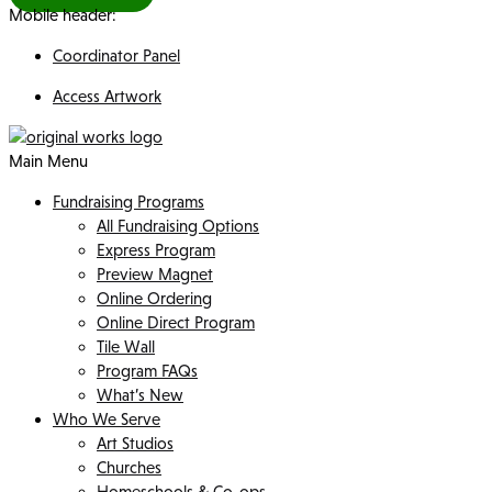
Mobile header:
Coordinator Panel
Access Artwork
Main Menu
Fundraising Programs
All Fundraising Options
Express Program
Preview Magnet
Online Ordering
Online Direct Program
Tile Wall
Program FAQs
What’s New
Who We Serve
Art Studios
Churches
Homeschools & Co-ops