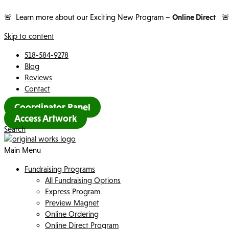
🚨 Learn more about our Exciting New Program –
Online Direct

Skip to content
518-584-9278
Blog
Reviews
Contact
Coordinator Panel
Access Artwork
Search
Main Menu
Fundraising Programs
All Fundraising Options
Express Program
Preview Magnet
Online Ordering
Online Direct Program