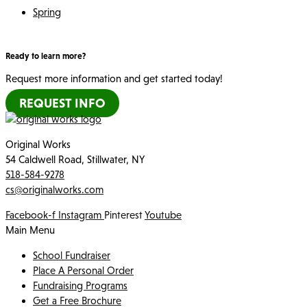
Spring
Ready to learn more?
Request more information and get started today!
REQUEST INFO
Original Works
54 Caldwell Road, Stillwater, NY
518-584-9278
cs@originalworks.com
Facebook-f
Instagram
Pinterest
Youtube
Main Menu
School Fundraiser
Place A Personal Order
Fundraising Programs
Get a Free Brochure