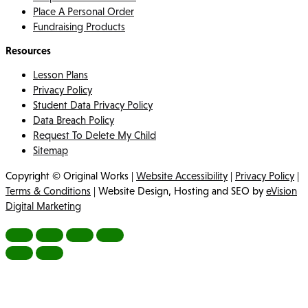
Place A Personal Order
Fundraising Products
Resources
Lesson Plans
Privacy Policy
Student Data Privacy Policy
Data Breach Policy
Request To Delete My Child
Sitemap
Copyright © Original Works |
Website Accessibility
|
Privacy Policy
|
Terms & Conditions
| Website Design, Hosting and SEO by
eVision
Digital Marketing