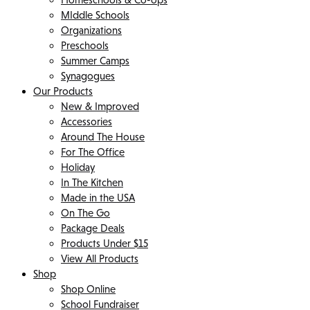
MIddle Schools
Organizations
Preschools
Summer Camps
Synagogues
Our Products
New & Improved
Accessories
Around The House
For The Office
Holiday
In The Kitchen
Made in the USA
On The Go
Package Deals
Products Under $15
View All Products
Shop
Shop Online
School Fundraiser