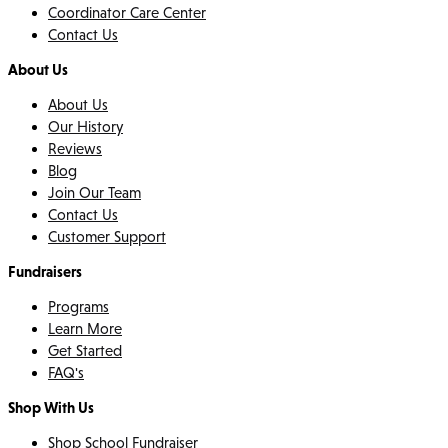
Coordinator Care Center
Contact Us
About Us
About Us
Our History
Reviews
Blog
Join Our Team
Contact Us
Customer Support
Fundraisers
Programs
Learn More
Get Started
FAQ's
Shop With Us
Shop School Fundraiser