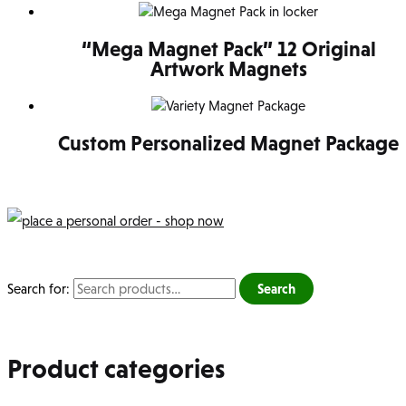
“Mega Magnet Pack” 12 Original
Artwork Magnets
Custom Personalized Magnet Package
Search for:
Search
Product categories