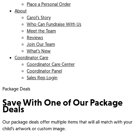
Place a Personal Order
About
Carol’s Story
Who Can Fundraise With Us
Meet the Team
Reviews
Join Our Team
What’s New
Coordinator Care
Coordinator Care Center
Coordinator Panel
Sales Rep Login
Package Deals
Save With One of Our Package
Deals
Our package deals offer multiple items that will all match with your
child’s artwork or custom image.