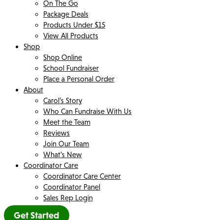
On The Go
Package Deals
Products Under $15
View All Products
Shop
Shop Online
School Fundraiser
Place a Personal Order
About
Carol’s Story
Who Can Fundraise With Us
Meet the Team
Reviews
Join Our Team
What’s New
Coordinator Care
Coordinator Care Center
Coordinator Panel
Sales Rep Login
Get Started