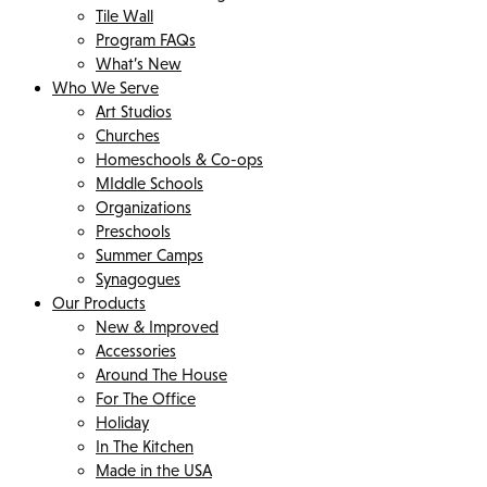
Tile Wall
Program FAQs
What’s New
Who We Serve
Art Studios
Churches
Homeschools & Co-ops
MIddle Schools
Organizations
Preschools
Summer Camps
Synagogues
Our Products
New & Improved
Accessories
Around The House
For The Office
Holiday
In The Kitchen
Made in the USA