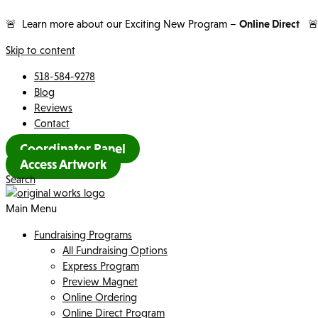
🚨 Learn more about our Exciting New Program –
Online Direct

Skip to content
518-584-9278
Blog
Reviews
Contact
Coordinator Panel
Access Artwork
Search
Main Menu
Fundraising Programs
All Fundraising Options
Express Program
Preview Magnet
Online Ordering
Online Direct Program