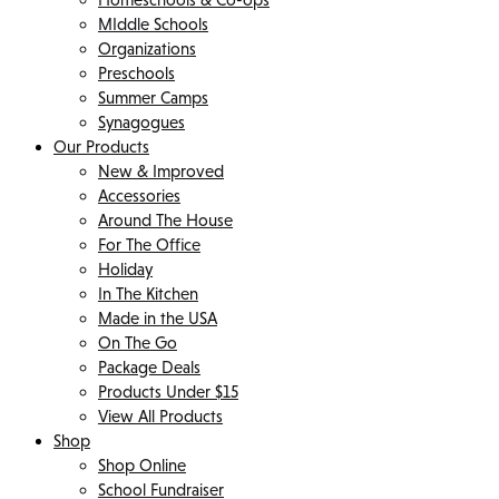
MIddle Schools
Organizations
Preschools
Summer Camps
Synagogues
Our Products
New & Improved
Accessories
Around The House
For The Office
Holiday
In The Kitchen
Made in the USA
On The Go
Package Deals
Products Under $15
View All Products
Shop
Shop Online
School Fundraiser