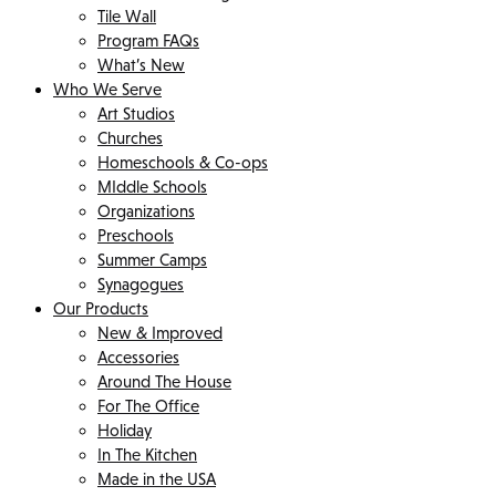
Tile Wall
Program FAQs
What’s New
Who We Serve
Art Studios
Churches
Homeschools & Co-ops
MIddle Schools
Organizations
Preschools
Summer Camps
Synagogues
Our Products
New & Improved
Accessories
Around The House
For The Office
Holiday
In The Kitchen
Made in the USA