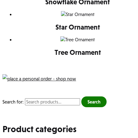
Snowflake Ornament
Star Ornament
Tree Ornament
Search for:
Search
Product categories