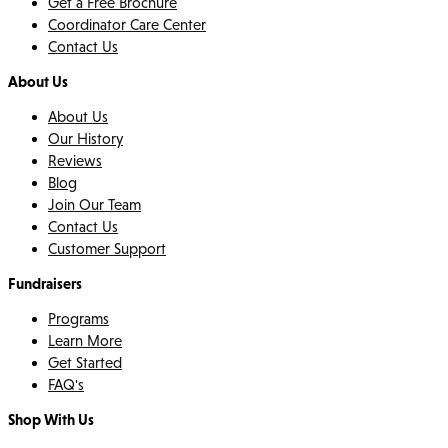
Get a Free Brochure
Coordinator Care Center
Contact Us
About Us
About Us
Our History
Reviews
Blog
Join Our Team
Contact Us
Customer Support
Fundraisers
Programs
Learn More
Get Started
FAQ's
Shop With Us