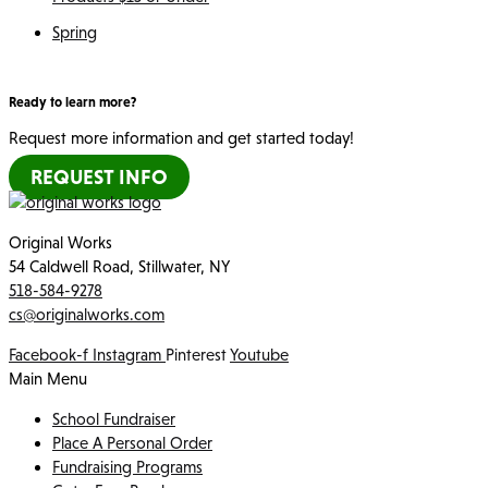
Spring
Ready to learn more?
Request more information and get started today!
REQUEST INFO
Original Works
54 Caldwell Road, Stillwater, NY
518-584-9278
cs@originalworks.com
Facebook-f
Instagram
Pinterest
Youtube
Main Menu
School Fundraiser
Place A Personal Order
Fundraising Programs