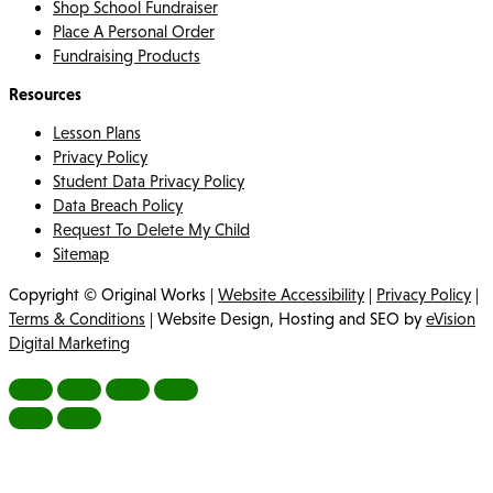
Shop School Fundraiser
Place A Personal Order
Fundraising Products
Resources
Lesson Plans
Privacy Policy
Student Data Privacy Policy
Data Breach Policy
Request To Delete My Child
Sitemap
Copyright © Original Works |
Website Accessibility
|
Privacy Policy
|
Terms & Conditions
| Website Design, Hosting and SEO by
eVision
Digital Marketing