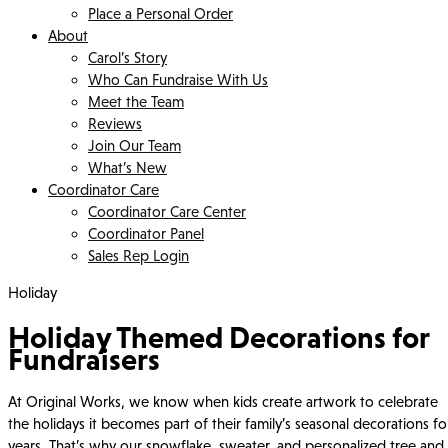
Place a Personal Order
About
Carol’s Story
Who Can Fundraise With Us
Meet the Team
Reviews
Join Our Team
What’s New
Coordinator Care
Coordinator Care Center
Coordinator Panel
Sales Rep Login
Holiday
Holiday Themed Decorations for
Fundraisers
At Original Works, we know when kids create artwork to celebrate
the holidays it becomes part of their family’s seasonal decorations fo
years. That’s why our snowflake, sweater, and personalized tree and