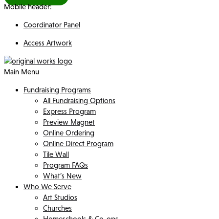
Mobile header:
Coordinator Panel
Access Artwork
Main Menu
Fundraising Programs
All Fundraising Options
Express Program
Preview Magnet
Online Ordering
Online Direct Program
Tile Wall
Program FAQs
What’s New
Who We Serve
Art Studios
Churches
Homeschools & Co-ops