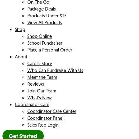
On The Go
Package Deals
Products Under $15
View All Products
Shop
Shop Online
School Fundraiser
Place a Personal Order
About
Carol’s Story
Who Can Fundraise With Us
Meet the Team
Reviews
Join Our Team
What’s New
Coordinator Care
Coordinator Care Center
Coordinator Panel
Sales Rep Login
Get Started