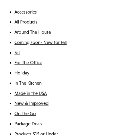
Accessories
All Products
Around The House
Coming soon- New for Fall
Fall
For The Office
Holiday
In The Kitchen
Made in the USA
New & Improved
On The Go
Package Deals
Products $15 or Under