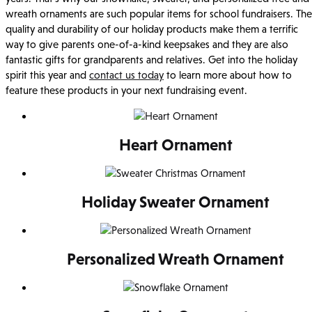
wreath ornaments are such popular items for school fundraisers. The
quality and durability of our holiday products make them a terrific
way to give parents one-of-a-kind keepsakes and they are also
fantastic gifts for grandparents and relatives. Get into the holiday
spirit this year and
contact us today
to learn more about how to
feature these products in your next fundraising event.
Heart Ornament
Holiday Sweater Ornament
Personalized Wreath Ornament