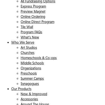
All Fundraising Options
Express Program
Preview Magnet
Online Ordering
Online Direct Program
Tile Wall
Program FAQs
What’s New
Who We Serve
Art Studios
Churches
Homeschools & Co-ops
MIddle Schools
Organizations
Preschools
Summer Camps
Synagogues
Our Products
New & Improved
Accessories
Around The House