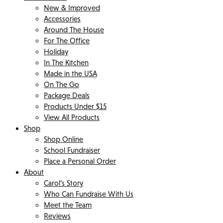
New & Improved
Accessories
Around The House
For The Office
Holiday
In The Kitchen
Made in the USA
On The Go
Package Deals
Products Under $15
View All Products
Shop
Shop Online
School Fundraiser
Place a Personal Order
About
Carol’s Story
Who Can Fundraise With Us
Meet the Team
Reviews