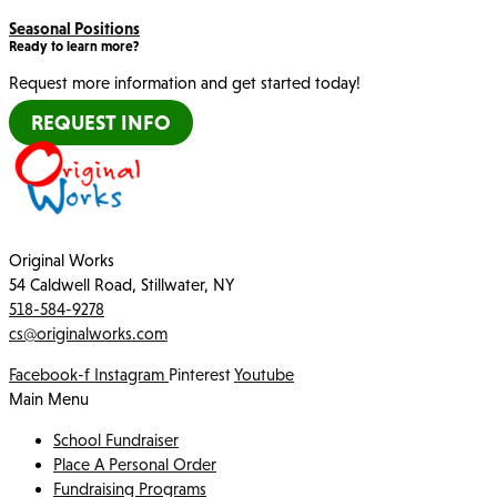
Seasonal Positions
Ready to learn more?
Request more information and get started today!
REQUEST INFO
Original Works
54 Caldwell Road, Stillwater, NY
518-584-9278
cs@originalworks.com
Facebook-f
Instagram
Pinterest
Youtube
Main Menu
School Fundraiser
Place A Personal Order
Fundraising Programs