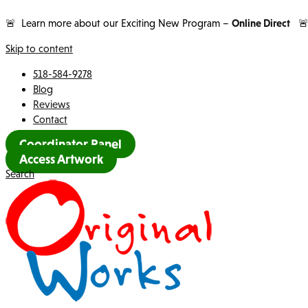
🚨 Learn more about our Exciting New Program –
Online Direct

Skip to content
518-584-9278
Blog
Reviews
Contact
Coordinator Panel
Access Artwork
Search