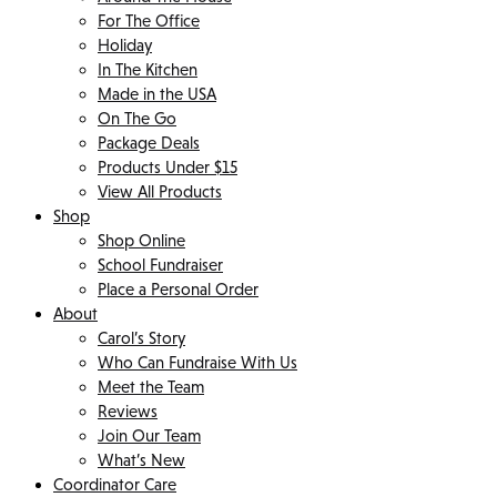
For The Office
Holiday
In The Kitchen
Made in the USA
On The Go
Package Deals
Products Under $15
View All Products
Shop
Shop Online
School Fundraiser
Place a Personal Order
About
Carol’s Story
Who Can Fundraise With Us
Meet the Team
Reviews
Join Our Team
What’s New
Coordinator Care