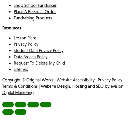
Shop School Fundraiser
Place A Personal Order
Fundraising Products
Resources
Lesson Plans
Privacy Policy
Student Data Privacy Policy
Data Breach Policy
Request To Delete My Child
Sitemap
Copyright © Original Works |
Website Accessibility
|
Privacy Policy
|
Terms & Conditions
| Website Design, Hosting and SEO by
eVision
Digital Marketing