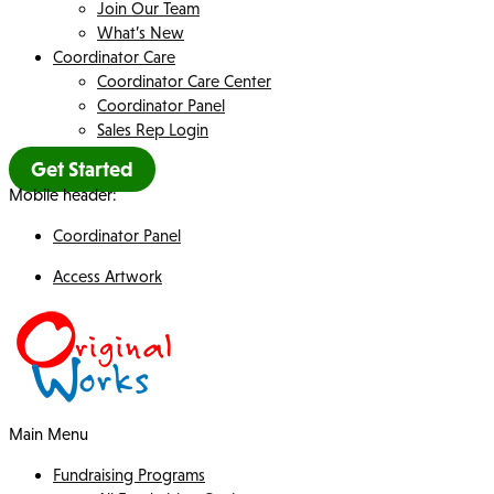
Join Our Team
What’s New
Coordinator Care
Coordinator Care Center
Coordinator Panel
Sales Rep Login
Get Started
Mobile header:
Coordinator Panel
Access Artwork
Main Menu
Fundraising Programs