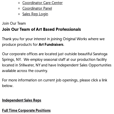
Coordinator Care Center
Coordinator Panel
Sales Rep Login
Join Our Team
Join Our Team of Art Based Professionals
Thank you for your interest in joining Original Works where we
produce products for
Art Fundraisers
.
Our corporate offices are located just outside beautiful Saratoga
Springs, NY. We employ seasonal staff at our production facility
located in Stillwater, NY and have Independent Sales Opportunities
available across the country.
For more information on current job openings, please click a link
below.
Independent Sales Reps
Full Time Corporate Positions