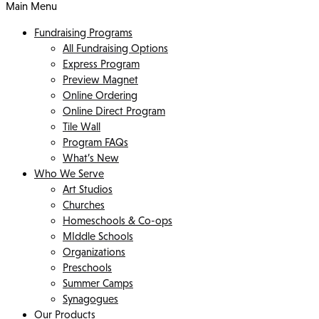
Main Menu
Fundraising Programs
All Fundraising Options
Express Program
Preview Magnet
Online Ordering
Online Direct Program
Tile Wall
Program FAQs
What’s New
Who We Serve
Art Studios
Churches
Homeschools & Co-ops
MIddle Schools
Organizations
Preschools
Summer Camps
Synagogues
Our Products