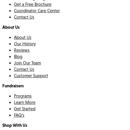
Get a Free Brochure
Coordinator Care Center
Contact Us
About Us
About Us
Our History
Reviews
Blog
Join Our Team
Contact Us
Customer Support
Fundraisers
Programs
Learn More
Get Started
FAQ's
Shop With Us