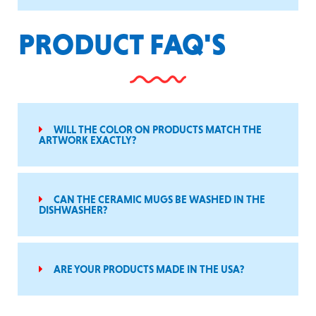
PRODUCT FAQ'S
WILL THE COLOR ON PRODUCTS MATCH THE
ARTWORK EXACTLY?
CAN THE CERAMIC MUGS BE WASHED IN THE
DISHWASHER?
ARE YOUR PRODUCTS MADE IN THE USA?