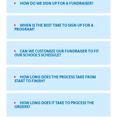
HOW DO WE SIGN UP FOR A FUNDRAISER?
WHEN IS THE BEST TIME TO SIGN UP FOR A
PROGRAM?
CAN WE CUSTOMIZE OUR FUNDRAISER TO FIT
OUR SCHOOL'S SCHEDULE?
HOW LONG DOES THE PROCESS TAKE FROM
START TO FINISH?
HOW LONG DOES IT TAKE TO PROCESS THE
ORDERS?