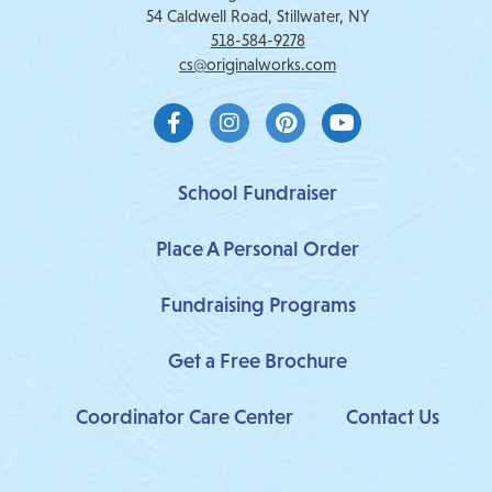
54 Caldwell Road, Stillwater, NY
518-584-9278
cs@originalworks.com
F
I
P
Y
a
n
i
o
c
s
n
u
e
t
t
t
b
a
e
u
School Fundraiser
o
g
r
b
o
r
e
e
Place A Personal Order
k
a
s
-
m
t
f
Fundraising Programs
Get a Free Brochure
Coordinator Care Center
Contact Us