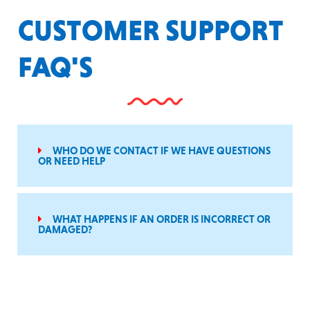
CUSTOMER SUPPORT
FAQ'S
WHO DO WE CONTACT IF WE HAVE QUESTIONS
OR NEED HELP
WHAT HAPPENS IF AN ORDER IS INCORRECT OR
DAMAGED?