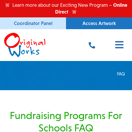
Skip
Online
🚨 Learn more about our Exciting New Program –
to
Direct
🚨
content
Coordinator Panel
Access Artwork
Main
Menu
FAQ
Fundraising Programs For
Schools FAQ