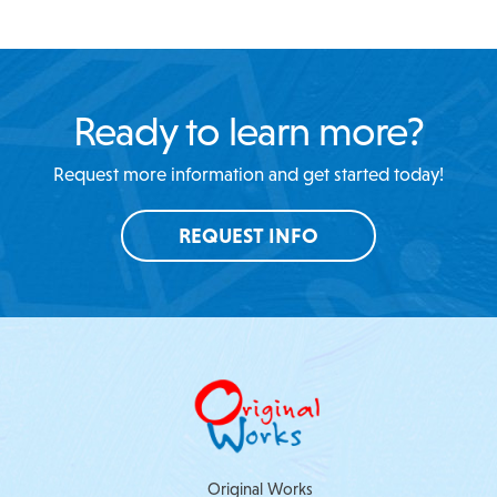
Ready to learn more?
Request more information and get started today!
REQUEST INFO
Original Works