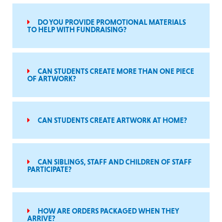
DO YOU PROVIDE PROMOTIONAL MATERIALS
TO HELP WITH FUNDRAISING?
CAN STUDENTS CREATE MORE THAN ONE PIECE
OF ARTWORK?
CAN STUDENTS CREATE ARTWORK AT HOME?
CAN SIBLINGS, STAFF AND CHILDREN OF STAFF
PARTICIPATE?
HOW ARE ORDERS PACKAGED WHEN THEY
ARRIVE?