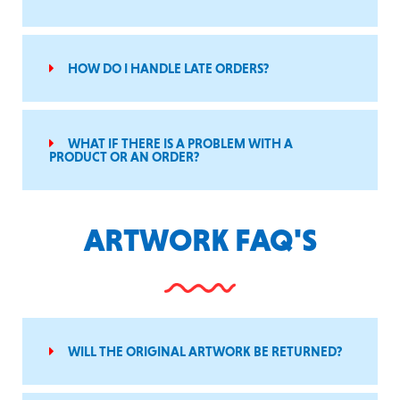
HOW DO I HANDLE LATE ORDERS?
WHAT IF THERE IS A PROBLEM WITH A
PRODUCT OR AN ORDER?
ARTWORK FAQ'S
WILL THE ORIGINAL ARTWORK BE RETURNED?