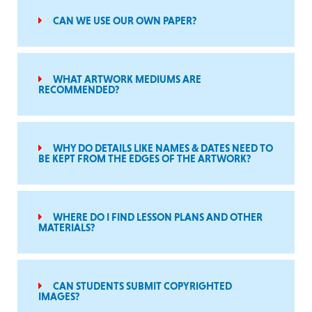
CAN WE USE OUR OWN PAPER?
WHAT ARTWORK MEDIUMS ARE
RECOMMENDED?
WHY DO DETAILS LIKE NAMES & DATES NEED TO
BE KEPT FROM THE EDGES OF THE ARTWORK?
WHERE DO I FIND LESSON PLANS AND OTHER
MATERIALS?
CAN STUDENTS SUBMIT COPYRIGHTED
IMAGES?