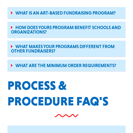
WHAT IS AN ART-BASED FUNDRAISING PROGRAM?
HOW DOES YOURS PROGRAM BENEFIT SCHOOLS AND
ORGANIZATIONS?
WHAT MAKES YOUR PROGRAMS DIFFERENT FROM
OTHER FUNDRAISERS?
WHAT ARE THE MINIMUM ORDER REQUIREMENTS?
PROCESS &
PROCEDURE FAQ'S