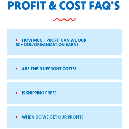
PROFIT & COST FAQ'S
HOW MUCH PROFIT CAN WE OUR
SCHOOL/ORGANIZATION EARN?
ARE THEIR UPFRONT COSTS?
IS SHIPPING FREE?
WHEN DO WE GET OUR PROFIT?