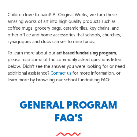
Children love to paint! At Original Works, we turn these
amazing works of art into high quality products such as
coffee mugs, grocery bags, ceramic tiles, key chains, and
other office and home accessories that schools, churches,
synagogues and clubs can sell to raise funds.
To learn more about our
art based fundraising program
,
please read some of the commonly asked questions listed
below. Didn’t see the answer you were looking for or need
additional assistance?
Contact us
for more information, or
learn more by browsing our school fundraising FAQ:
GENERAL PROGRAM
FAQ'S