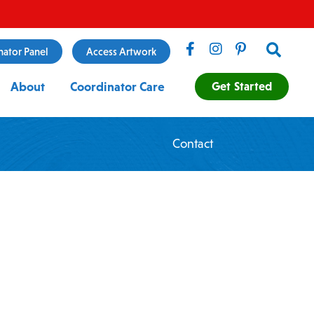
Search
nator Panel
Access Artwork
Get Started
About
Coordinator Care
Contact