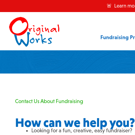
Skip
🚨 Learn mo
to
content
Fundraising P
Contact Us About Fundraising
How can we help you?
Looking for a fun, creative, easy fundraiser?