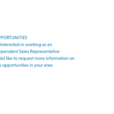
PPORTUNITIES
interested in working as an
ependent Sales Representative
d like to request more information on
s opportunities in your area