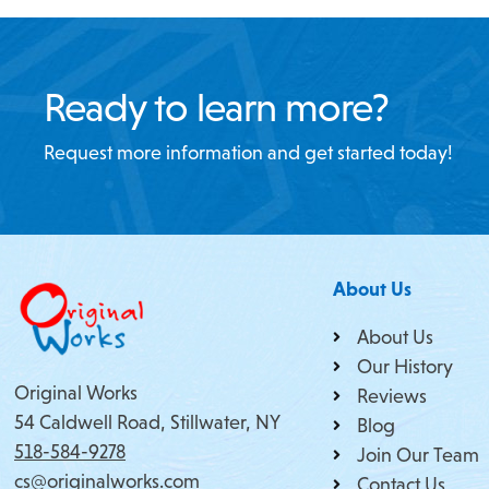
Ready to learn more?
Request more information and get started today!
About Us
About Us
Our History
Original Works
Reviews
54 Caldwell Road, Stillwater, NY
Blog
518-584-9278
Join Our Team
cs@originalworks.com
Contact Us