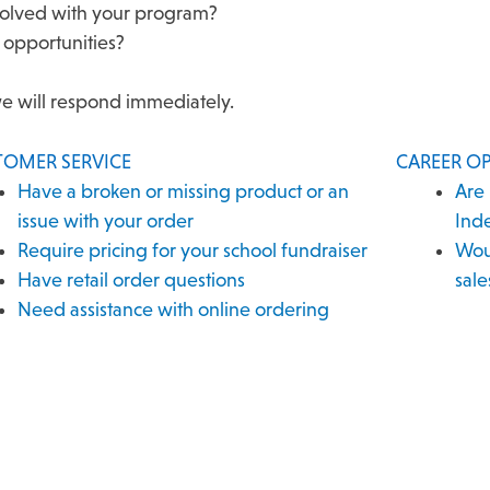
esolved with your program?
 opportunities?
we will respond immediately.
TOMER SERVICE
CAREER O
Have a broken or missing product or an
Are 
issue with your order
Ind
Require pricing for your school fundraiser
Woul
Have retail order questions
sale
Need assistance with online ordering