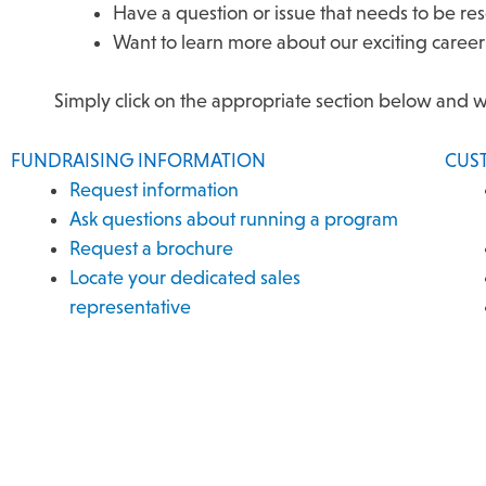
Have a question or issue that needs to be r
Want to learn more about our exciting career
Simply click on the appropriate section below and 
FUNDRAISING INFORMATION
CUS
Request information
Ask questions about running a program
Request a brochure
Locate your dedicated sales
representative