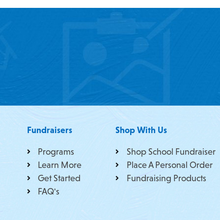
Fundraisers
Shop With Us
Programs
Shop School Fundraiser
Learn More
Place A Personal Order
Get Started
Fundraising Products
FAQ's