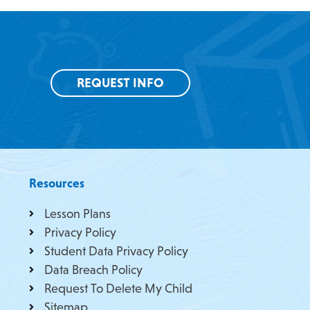
REQUEST INFO
Resources
Lesson Plans
Privacy Policy
Student Data Privacy Policy
Data Breach Policy
Request To Delete My Child
Sitemap