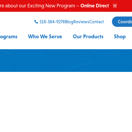
Online Direct
re about our Exciting New Program –
🚨
518-584-9278
Blog
Reviews
Contact
Coordi
rograms
Who We Serve
Our Products
Shop