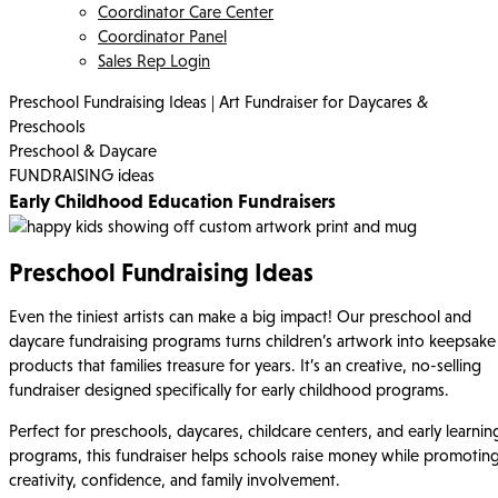
Coordinator Care Center
Coordinator Panel
Sales Rep Login
Preschool Fundraising Ideas | Art Fundraiser for Daycares &
Preschools
Preschool & Daycare
FUNDRAISING ideas
Early Childhood Education Fundraisers
Preschool Fundraising Ideas
Even the tiniest artists can make a big impact! Our preschool and
daycare fundraising programs turns children’s artwork into keepsake
products that families treasure for years. It’s an creative, no-selling
fundraiser designed specifically for early childhood programs.
Perfect for preschools, daycares, childcare centers, and early learnin
programs, this fundraiser helps schools raise money while promotin
creativity, confidence, and family involvement.