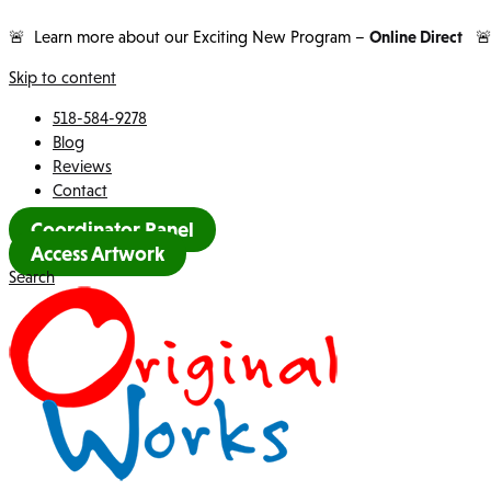
🚨 Learn more about our Exciting New Program –
Online Direct

Skip to content
518-584-9278
Blog
Reviews
Contact
Coordinator Panel
Access Artwork
Search