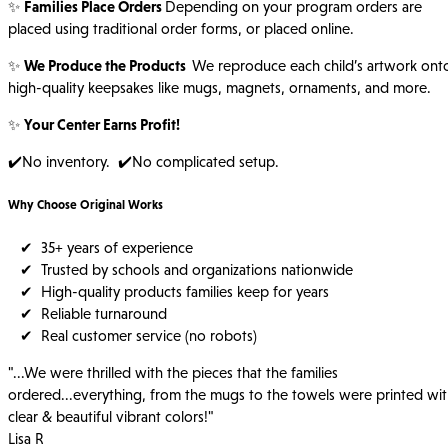
✨
Families Place Orders
Depending on your program orders are
placed using traditional order forms, or placed online.
✨
We Produce the Products
We reproduce each child’s artwork ont
high-quality keepsakes like mugs, magnets, ornaments, and more.
✨
Your Center Earns Profit!
✔️No inventory. ✔️No complicated setup.
Why Choose Original Works
✔ 35+ years of experience
✔ Trusted by schools and organizations nationwide
✔ High-quality products families keep for years
✔ Reliable turnaround
✔ Real customer service (no robots)
"...We were thrilled with the pieces that the families
ordered...everything, from the mugs to the towels were printed wi
clear & beautiful vibrant colors!"
Lisa R