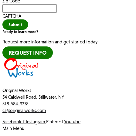
*
Zip Code
CAPTCHA
Submit
Ready to learn more?
Request more information and get started today!
REQUEST INFO
Original Works
54 Caldwell Road, Stillwater, NY
518-584-9278
cs@originalworks.com
Facebook-f
Instagram
Pinterest
Youtube
Main Menu