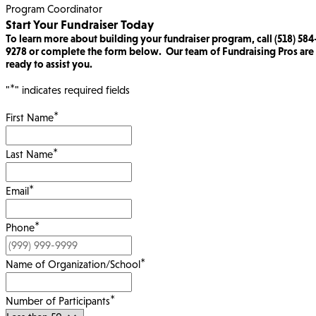
Program Coordinator
Start Your Fundraiser Today
To learn more about building your fundraiser program, call (518) 584
9278 or complete the form below. Our team of Fundraising Pros are
ready to assist you.
*
"
" indicates required fields
*
First Name
*
Last Name
*
Email
*
Phone
*
Name of Organization/School
*
Number of Participants