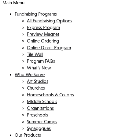
Main Menu
Fundraising Programs
All Fundraising Options
Express Program
Preview Magnet
Online Ordering
Online Direct Program
Tile Wall
Program FAQs
What’s New
Who We Serve
Art Studios
Churches
Homeschools & Co-ops
MIddle Schools
Organizations
Preschools
Summer Camps
Synagogues
Our Products