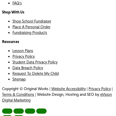
FAQ's
Shop With Us
Shop School Fundraiser
Place A Personal Order
Fundraising Products
Resources
Lesson Plans
Privacy Policy
Student Data Privacy Policy
Data Breach Policy
Request To Delete My Child
Sitemap
Copyright © Original Works |
Website Accessibility
|
Privacy Policy
|
Terms & Conditions
| Website Design, Hosting and SEO by
eVision
Digital Marketing