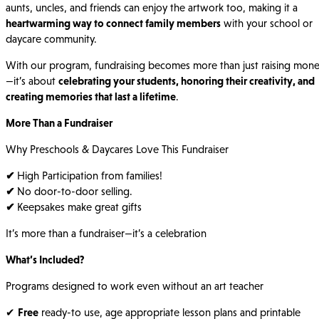
aunts, uncles, and friends can enjoy the artwork too, making it a
heartwarming way to connect family members
with your school or
daycare community.
With our program, fundraising becomes more than just raising mon
—it’s about
celebrating your students, honoring their creativity, and
creating memories that last a lifetime
.
More Than a Fundraiser
Why Preschools & Daycares Love This Fundraiser
✔
High Participation from families!
✔
No door-to-door selling.
✔
Keepsakes make great gifts
It’s more than a fundraiser—it’s a celebration
What’s Included?
Programs designed to work even without an art teacher
✔
Free
ready-to use, age appropriate lesson plans and printable