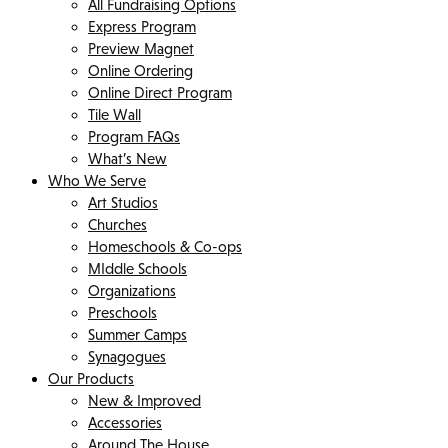
All Fundraising Options
Express Program
Preview Magnet
Online Ordering
Online Direct Program
Tile Wall
Program FAQs
What’s New
Who We Serve
Art Studios
Churches
Homeschools & Co-ops
MIddle Schools
Organizations
Preschools
Summer Camps
Synagogues
Our Products
New & Improved
Accessories
Around The House