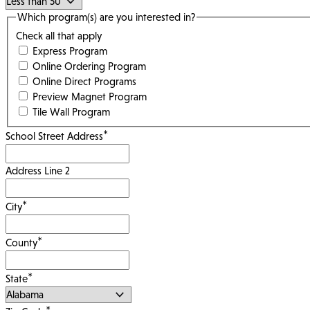
Which program(s) are you interested in?
Check all that apply
Express Program
Online Ordering Program
Online Direct Programs
Preview Magnet Program
Tile Wall Program
*
School Street Address
Address Line 2
*
City
*
County
*
State