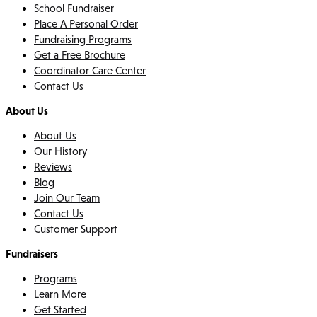
School Fundraiser
Place A Personal Order
Fundraising Programs
Get a Free Brochure
Coordinator Care Center
Contact Us
About Us
About Us
Our History
Reviews
Blog
Join Our Team
Contact Us
Customer Support
Fundraisers
Programs
Learn More
Get Started