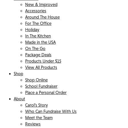
New & Improved
Accessories
Around The House
For The Office
Holiday
In The Kitchen
Made in the USA
On The Go
Package Deals
Products Under $15
View All Products
Shop
Shop Online
School Fundraiser
Place a Personal Order
About
Carol’s Story
Who Can Fundraise With Us
Meet the Team
Reviews