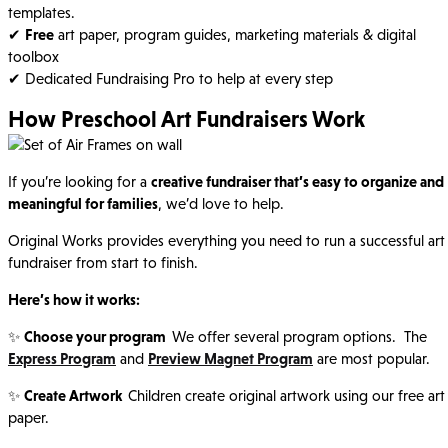
templates.
✔
Free
art paper, program guides, marketing materials & digital
toolbox
✔ Dedicated Fundraising Pro to help at every step
How Preschool Art Fundraisers Work
If you’re looking for a
creative fundraiser that’s easy to organize and
meaningful for families
, we’d love to help.
Original Works provides everything you need to run a successful art
fundraiser from start to finish.
Here’s how it works:
✨
Choose your program
We offer several program options. The
Express Program
and
Preview Magnet Program
are most popular.
✨
Create Artwork
Children create original artwork using our free art
paper.