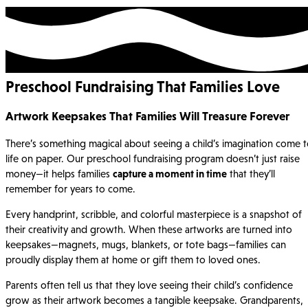
Preschool Fundraising That Families Love
Artwork Keepsakes That Families Will Treasure Forever
There’s something magical about seeing a child’s imagination come 
life on paper. Our preschool fundraising program doesn’t just raise
money—it helps families
capture a moment in time
that they’ll
remember for years to come.
Every handprint, scribble, and colorful masterpiece is a snapshot of
their creativity and growth. When these artworks are turned into
keepsakes—magnets, mugs, blankets, or tote bags—families can
proudly display them at home or gift them to loved ones.
Parents often tell us that they love seeing their child’s confidence
grow as their artwork becomes a tangible keepsake. Grandparents,