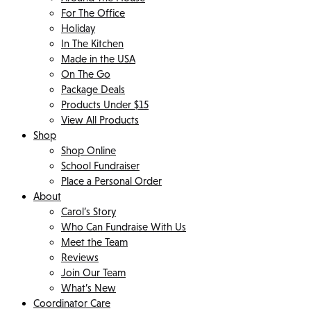
For The Office
Holiday
In The Kitchen
Made in the USA
On The Go
Package Deals
Products Under $15
View All Products
Shop
Shop Online
School Fundraiser
Place a Personal Order
About
Carol’s Story
Who Can Fundraise With Us
Meet the Team
Reviews
Join Our Team
What’s New
Coordinator Care