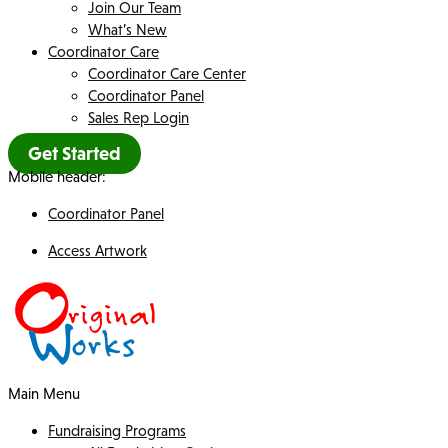
Join Our Team
What’s New
Coordinator Care
Coordinator Care Center
Coordinator Panel
Sales Rep Login
Get Started
Mobile header:
Coordinator Panel
Access Artwork
Main Menu
Fundraising Programs