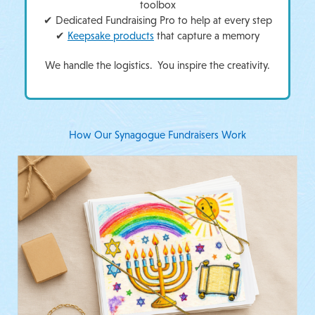
toolbox
✔ Dedicated Fundraising Pro to help at every step
✔
Keepsake products
that capture a memory
We handle the logistics. You inspire the creativity.
How Our Synagogue Fundraisers Work