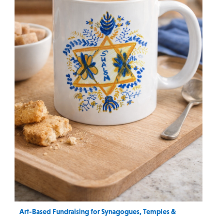
Art-Based Fundraising for Synagogues, Temples &