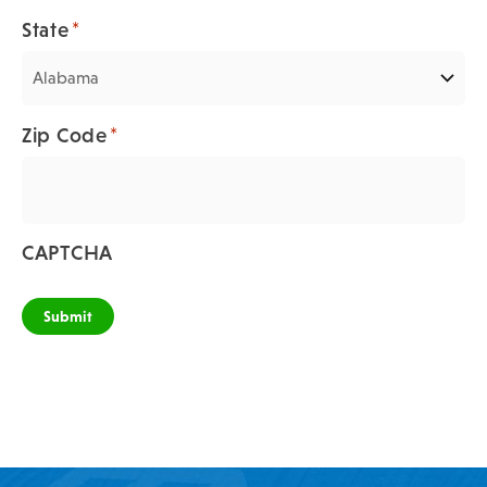
*
State
*
Zip Code
CAPTCHA
Submit