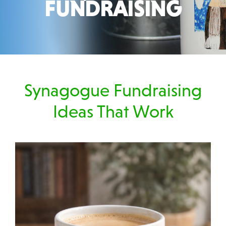
FUNDRAISING
Synagogue Fundraising
Ideas That Work