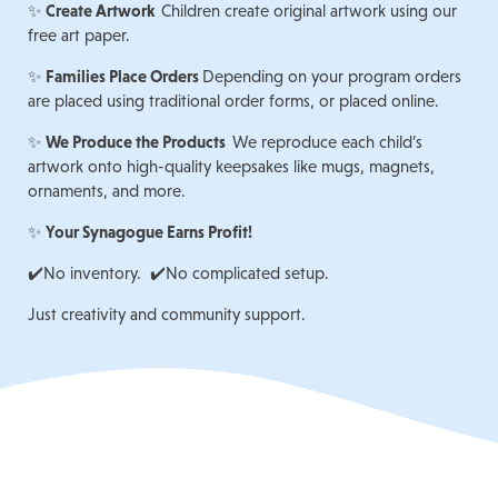
✨
Create Artwork
Children create original artwork using our
free art paper.
✨
Families Place Orders
Depending on your program orders
are placed using traditional order forms, or placed online.
✨
We Produce the Products
We reproduce each child’s
artwork onto high-quality keepsakes like mugs, magnets,
ornaments, and more.
✨
Your Synagogue Earns Profit!
✔️No inventory. ✔️No complicated setup.
Just creativity and community support.