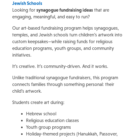
Jewish Schools
Looking for
synagogue fundraising ideas
that are
engaging, meaningful, and easy to run?
Our art-based fundraising program helps synagogues,
temples, and Jewish schools turn children’s artwork into
custom keepsakes—while raising funds for religious
education programs, youth groups, and community
initiatives.
It’s creative. It’s community-driven. And it works.
Unlike traditional synagogue fundraisers, this program
connects families through something personal: their
child’s artwork.
Students create art during:
Hebrew school
Religious education classes
Youth group programs
Holiday-themed projects (Hanukkah, Passover,