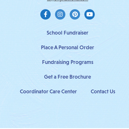
F
I
P
Y
a
n
i
o
c
s
n
u
e
t
t
t
b
a
e
u
School Fundraiser
o
g
r
b
o
r
e
e
Place A Personal Order
k
a
s
-
m
t
f
Fundraising Programs
Get a Free Brochure
Coordinator Care Center
Contact Us