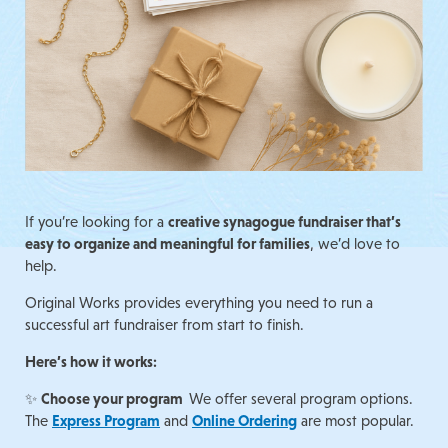
If you’re looking for a
creative synagogue fundraiser that’s
easy to organize and meaningful for families
, we’d love to
help.
Original Works provides everything you need to run a
successful art fundraiser from start to finish.
Here’s how it works:
✨
Choose your program
We offer several program options.
The
Express Program
and
Online Ordering
are most popular.