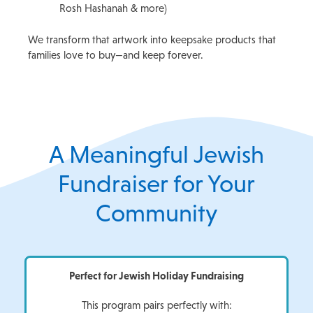
Rosh Hashanah & more)
We transform that artwork into keepsake products that
families love to buy—and keep forever.
A Meaningful Jewish
Fundraiser for Your
Community
Perfect for Jewish Holiday Fundraising
This program pairs perfectly with: