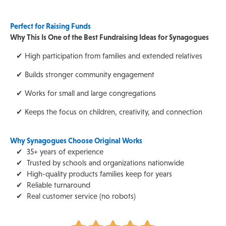
Perfect for Raising Funds
Why This Is One of the Best Fundraising Ideas for Synagogues
✔ High participation from families and extended relatives
✔ Builds stronger community engagement
✔ Works for small and large congregations
✔ Keeps the focus on children, creativity, and connection
Why Synagogues Choose Original Works
✔ 35+ years of experience
✔ Trusted by schools and organizations nationwide
✔ High-quality products families keep for years
✔ Reliable turnaround
✔ Real customer service (no robots)