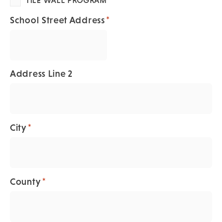
*
School Street Address
Address Line 2
*
City
*
County