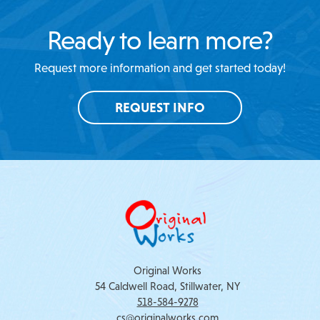
Ready to learn more?
Request more information and get started today!
REQUEST INFO
Original Works
54 Caldwell Road, Stillwater, NY
518-584-9278
cs@originalworks.com