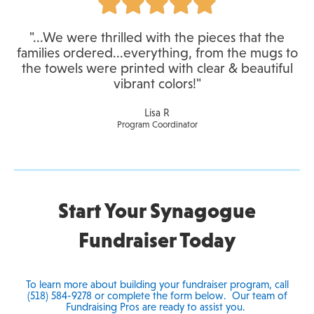
"...We were thrilled with the pieces that the
families ordered...everything, from the mugs to
the towels were printed with clear & beautiful
vibrant colors!"
Lisa R
Program Coordinator
Start Your Synagogue
Fundraiser Today
To learn more about building your fundraiser program, call
(518) 584-9278 or complete the form below. Our team of
Fundraising Pros are ready to assist you.