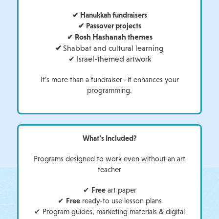
✔ Hanukkah fundraisers
✔ Passover projects
Rosh Hashanah themes
✔
✔
Shabbat and cultural learning
✔
Israel-themed artwork
It’s more than a fundraiser—it enhances your
programming.
What’s Included?
Programs designed to work even without an art
teacher
✔
Free
art paper
✔
Free
ready-to use lesson plans
✔ Program guides, marketing materials & digital