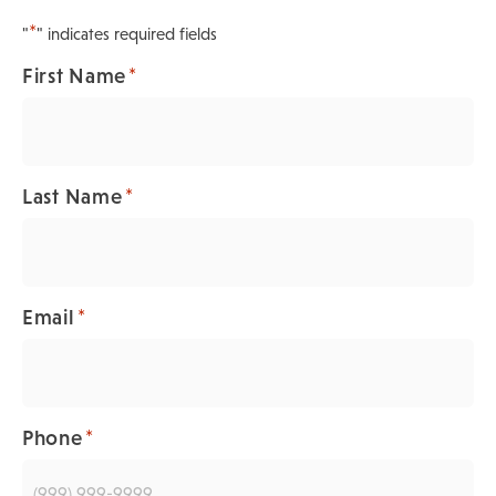
*
"
" indicates required fields
*
First Name
*
Last Name
*
Email
*
Phone