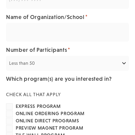
*
Name of Organization/School
*
Number of Participants
Which program(s) are you interested in?
CHECK ALL THAT APPLY
EXPRESS PROGRAM
ONLINE ORDERING PROGRAM
ONLINE DIRECT PROGRAMS
PREVIEW MAGNET PROGRAM
TILE WALL PROGRAM