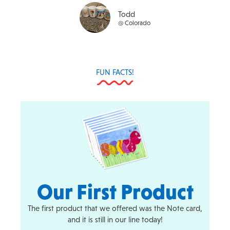
t
Todd
o
@ Colorado
f
5
FUN FACTS!
Our First Product
The first product that we offered was the Note card,
and it is still in our line today!