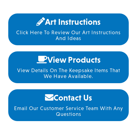
Art Instructions
Click Here To Review Our Art Instructions
And Ideas
View Products
View Details On The Keepsake Items That
We Have Available.
Contact Us
Email Our Customer Service Team With Any
Questions