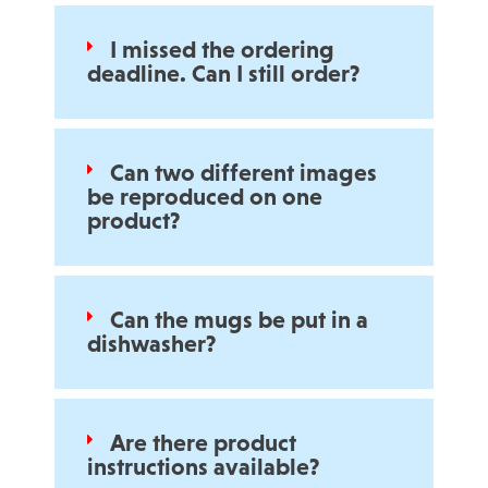
I missed the ordering
deadline. Can I still order?
Can two different images
be reproduced on one
product?
Can the mugs be put in a
dishwasher?
Are there product
instructions available?