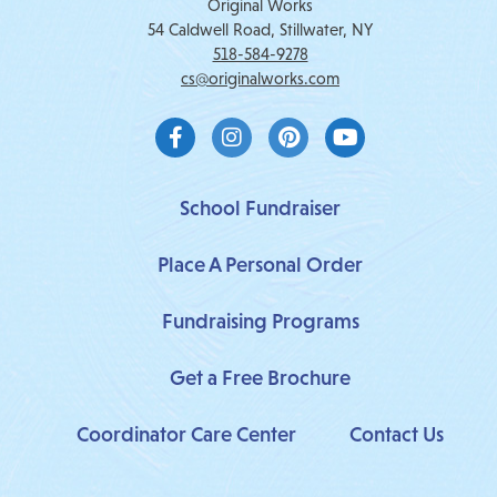
Original Works
54 Caldwell Road, Stillwater, NY
518-584-9278
cs@originalworks.com
F
I
P
Y
a
n
i
o
c
s
n
u
e
t
t
t
b
a
e
u
School Fundraiser
o
g
r
b
o
r
e
e
Place A Personal Order
k
a
s
-
m
t
f
Fundraising Programs
Get a Free Brochure
Coordinator Care Center
Contact Us