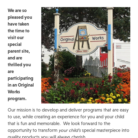
We are so
pleased you
have taken
the time to
visit our
special
parent site,
and are
thrilled you
are
participating
in an Original
Works
program.
Our mission is to develop and deliver programs that are easy
to use, while creating an experience for you and your child
that is fun and memorable. We look forward to the
opportunity to transform
your child’s
special masterpiece into
quality products you will always cherish.