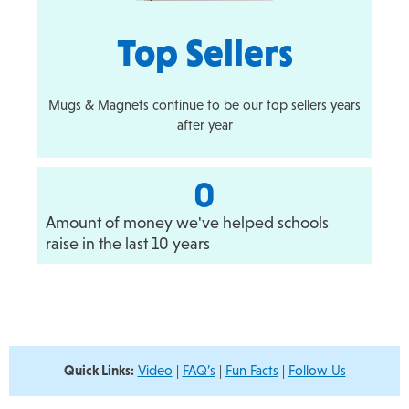
Top Sellers
Mugs & Magnets continue to be our top sellers years
after year
0
Amount of money we've helped schools
raise in the last 10 years
Quick Links:
Video
|
FAQ’s
|
Fun Facts
|
Follow Us