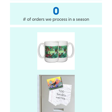
0
# of orders we process in a season