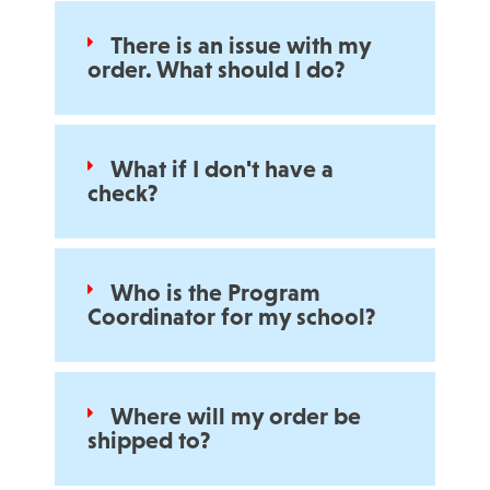
There is an issue with my
order. What should I do?
What if I don't have a
check?
Who is the Program
Coordinator for my school?
Where will my order be
shipped to?