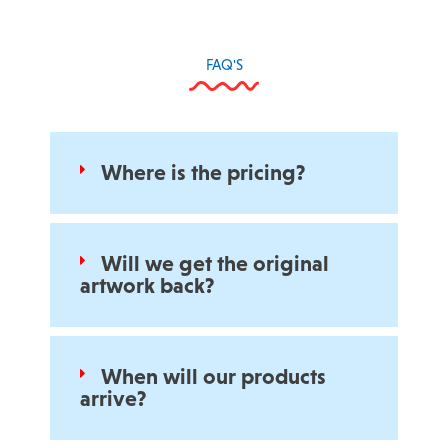
FAQ'S
Where is the pricing?
Will we get the original
artwork back?
When will our products
arrive?