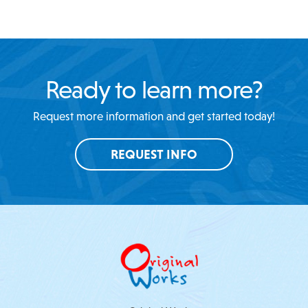
Ready to learn more?
Request more information and get started today!
REQUEST INFO