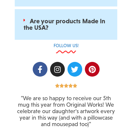
Are your products Made In
the USA?
FOLLOW US!
F
I
T
P
a
n
w
i
c
s
i
n
e
t
t
R
t





a
b
a
t
e
"We are so happy to receive our 5th
t
o
g
e
r
mug this year from Original Works! We
e
o
r
r
e
celebrate our daughter's artwork every
d
k
a
s
year in this way (and with a pillowcase
5
-
m
t
and mousepad too)"
o
f
u