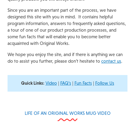
Since you are an important part of the process, we have
designed this site with you in mind. It contains helpful
program information, answers to frequently asked questions,
a tour of one of our product production processes, and
some fun facts that will enable you to become better
acquainted with Original Works.
We hope you enjoy the site, and if there is anything we can
do to assist you further, please don’t hesitate to
contact us
.
Quick Links:
Video
|
FAQ’s
|
Fun Facts
|
Follow Us
LIFE OF AN ORIGINAL WORKS MUG VIDEO