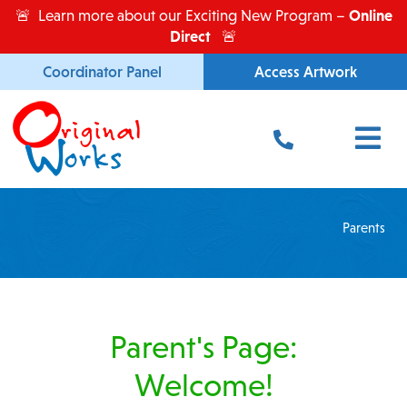
Skip
Online
🚨 Learn more about our Exciting New Program –
to
Direct
🚨
content
Coordinator Panel
Access Artwork
Main
Menu
Parents
Parent's Page:
Welcome!