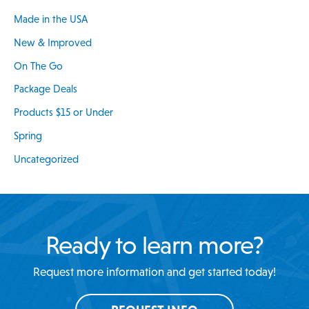
Made in the USA
New & Improved
On The Go
Package Deals
Products $15 or Under
Spring
Uncategorized
Ready to learn more?
Request more information and get started today!