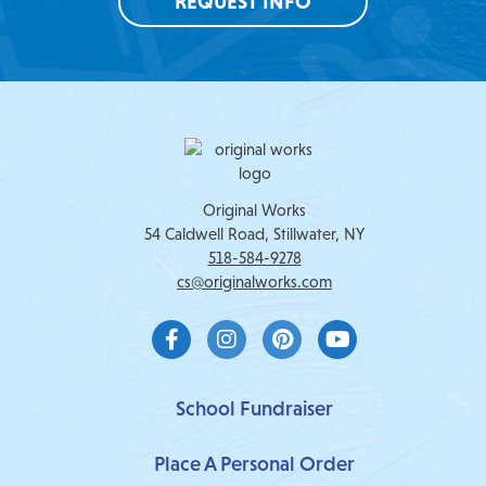
REQUEST INFO
Original Works
54 Caldwell Road, Stillwater, NY
518-584-9278
cs@originalworks.com
F
I
P
Y
a
n
i
o
c
s
n
u
e
t
t
t
b
a
e
u
School Fundraiser
o
g
r
b
o
r
e
e
Place A Personal Order
k
a
s