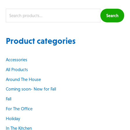
Search
Product categories
Accessories
All Products
Around The House
Coming soon- New for Fall
Fall
For The Office
Holiday
In The Kitchen