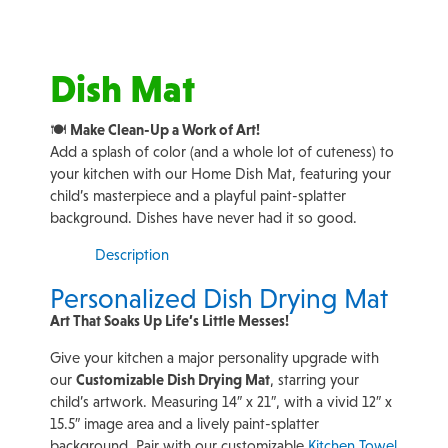
Dish Mat
🍽️
Make Clean-Up a Work of Art!
Add a splash of color (and a whole lot of cuteness) to
your kitchen with our Home Dish Mat, featuring your
child’s masterpiece and a playful paint-splatter
background. Dishes have never had it so good.
Description
Personalized Dish Drying Mat
Art That Soaks Up Life’s Little Messes!
Give your kitchen a major personality upgrade with
our
Customizable Dish Drying Mat
, starring your
child’s artwork. Measuring 14″ x 21″, with a vivid 12″ x
15.5″ image area and a lively paint-splatter
background. Pair with our customizable
Kitchen Towel