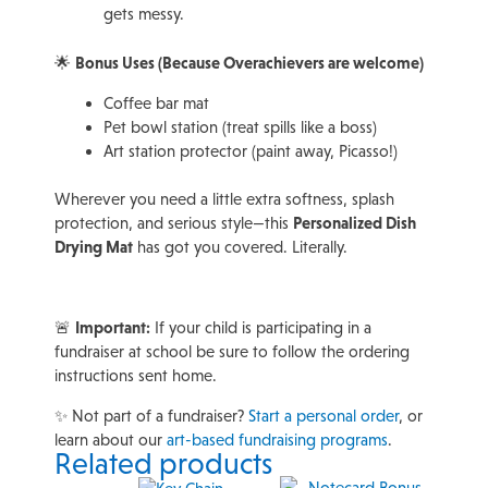
gets messy.
🌟
Bonus Uses (Because Overachievers are welcome)
Coffee bar mat
Pet bowl station (treat spills like a boss)
Art station protector (paint away, Picasso!)
Wherever you need a little extra softness, splash
protection, and serious style—this
Personalized Dish
Drying Mat
has got you covered. Literally.
🚨
Important:
If your child is participating in a
fundraiser at school be sure to follow the ordering
instructions sent home.
✨ Not part of a fundraiser?
Start a personal order
, or
learn about our
art-based fundraising programs
.
Related products