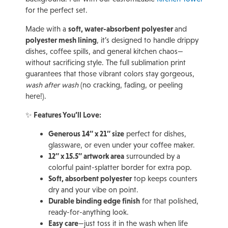
for the perfect set.
Made with a
soft, water-absorbent polyester
and
polyester mesh lining
, it’s designed to handle drippy
dishes, coffee spills, and general kitchen chaos—
without sacrificing style. The full sublimation print
guarantees that those vibrant colors stay gorgeous,
wash after wash
(no cracking, fading, or peeling
here!).
✨
Features You’ll Love:
Generous 14″ x 21″ size
perfect for dishes,
glassware, or even under your coffee maker.
12″ x 15.5″ artwork area
surrounded by a
colorful paint-splatter border for extra pop.
Soft, absorbent polyester
top keeps counters
dry and your vibe on point.
Durable binding edge finish
for that polished,
ready-for-anything look.
Easy care
—just toss it in the wash when life