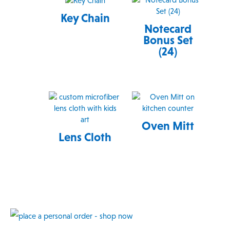
Key Chain
Notecard
Bonus Set
(24)
Oven Mitt
Lens Cloth