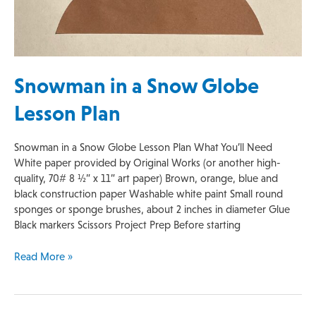
Snowman in a Snow Globe
Lesson Plan
Snowman in a Snow Globe Lesson Plan What You’ll Need
White paper provided by Original Works (or another high-
quality, 70# 8 ½” x 11” art paper) Brown, orange, blue and
black construction paper Washable white paint Small round
sponges or sponge brushes, about 2 inches in diameter Glue
Black markers Scissors Project Prep Before starting
Read More »