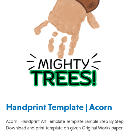
Handprint Template | Acorn
Acorn | Handprint Art Template Template Sample Step By Step
Download and print template on given Original Works paper