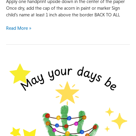
Apply one handprint upside down in the center of the paper
Once dry, add the cap of the acorn in paint or marker Sign
child’s name at least 1 inch above the border BACK TO ALL
Read More »
Handprint
Template
|
Christmas
Tree