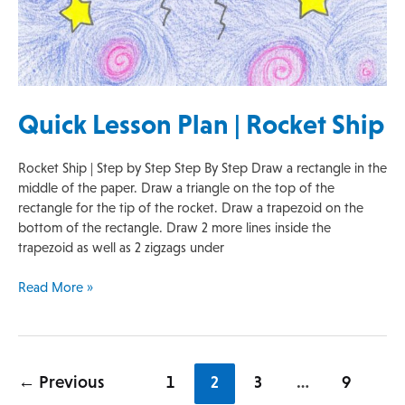
Quick Lesson Plan | Rocket Ship
Rocket Ship | Step by Step Step By Step Draw a rectangle in the
middle of the paper. Draw a triangle on the top of the
rectangle for the tip of the rocket. Draw a trapezoid on the
bottom of the rectangle. Draw 2 more lines inside the
trapezoid as well as 2 zigzags under
Read More »
←
Previous
1
2
3
…
9