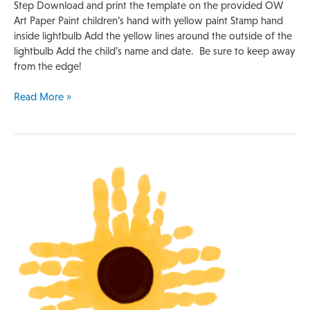
Step Download and print the template on the provided OW
Art Paper Paint children’s hand with yellow paint Stamp hand
inside lightbulb Add the yellow lines around the outside of the
lightbulb Add the child’s name and date. Be sure to keep away
from the edge!
Read More »
Handprint
Template
|
Sunflower