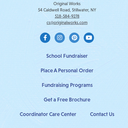
Original Works
54 Caldwell Road, Stillwater, NY
518-584-9278
cs@originalworks.com
F
I
P
Y
a
n
i
o
c
s
n
u
e
t
t
t
b
a
e
u
School Fundraiser
o
g
r
b
o
r
e
e
Place A Personal Order
k
a
s
-
m
t
f
Fundraising Programs
Get a Free Brochure
Coordinator Care Center
Contact Us