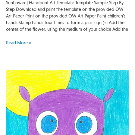
Sunflower | Handprint Art Template Template Sample Step By
Step Download and print the template on the provided OW
Art Paper Print on the provided OW Art Paper Paint children’s
hands Stamp hands four times to form a plus sign (+) Add the
center of the flower, using the medium of your choice Add the
Read More »
Quick
Lesson
Plan
|
Owl