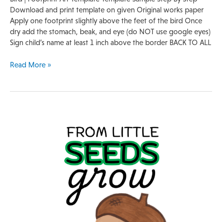
Download and print template on given Original works paper
Apply one footprint slightly above the feet of the bird Once
dry add the stomach, beak, and eye (do NOT use google eyes)
Sign child’s name at least 1 inch above the border BACK TO ALL
Read More »
Handprint
Template
|
Acorn