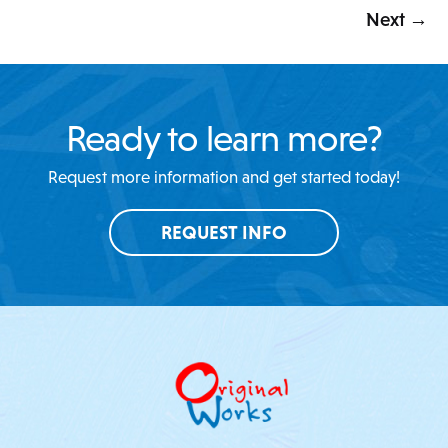
Next
→
Ready to learn more?
Request more information and get started today!
REQUEST INFO