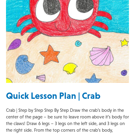
Quick Lesson Plan | Crab
Crab | Step by Step Step By Step Draw the crab’s body in the
center of the page – be sure to leave room above it’s body for
the claws! Draw 6 legs – 3 legs on the left side, and 3 legs on
the right side. From the top corners of the crab’s body,