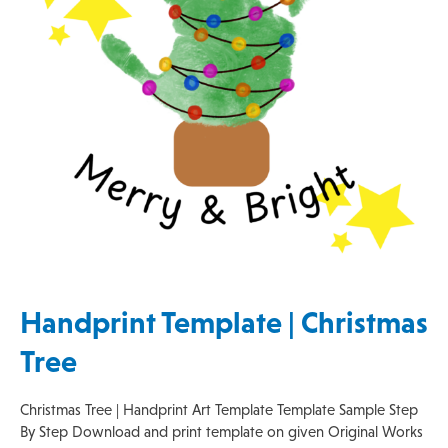
Handprint Template | Christmas
Tree
Christmas Tree | Handprint Art Template Template Sample Step
By Step Download and print template on given Original Works