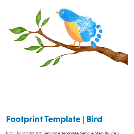
Footprint Template | Bird
Bird | Footprint Art Template Template Sample Step By Step