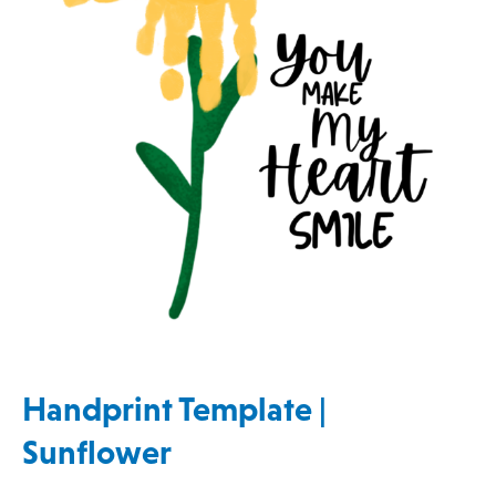
Handprint Template |
Sunflower