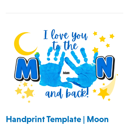
Handprint
Template
|
Moon
Handprint Template | Moon