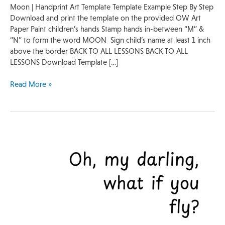
Moon | Handprint Art Template Template Example Step By Step
Download and print the template on the provided OW Art
Paper Paint children’s hands Stamp hands in-between “M” &
“N” to form the word MOON Sign child’s name at least 1 inch
above the border BACK TO ALL LESSONS BACK TO ALL
LESSONS Download Template […]
Read More »
Footprint
Template
|
Bird