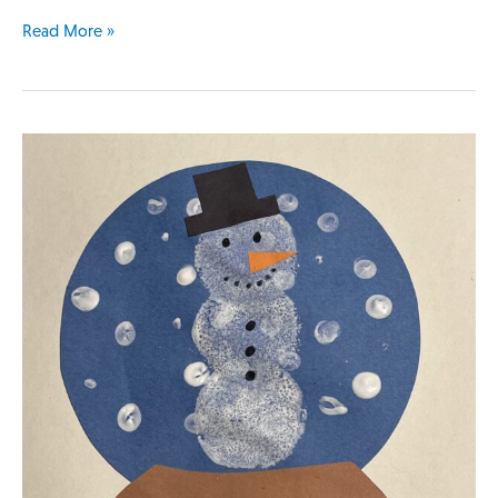
Read More »
Snowman
in
a
Snow
Globe
Lesson
Plan