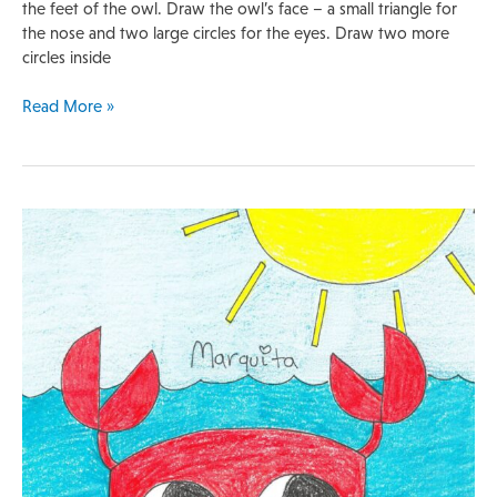
the feet of the owl. Draw the owl’s face – a small triangle for
the nose and two large circles for the eyes. Draw two more
circles inside
Read More »
Quick
Lesson
Plan
|
Crab