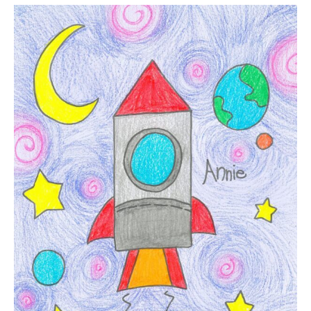
Quick
Lesson
Plan
|
Rocket
Ship