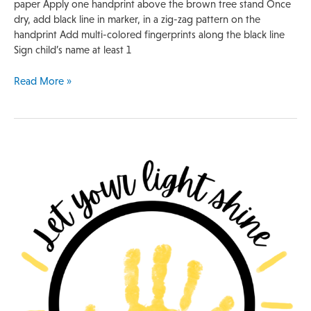
paper Apply one handprint above the brown tree stand Once
dry, add black line in marker, in a zig-zag pattern on the
handprint Add multi-colored fingerprints along the black line
Sign child’s name at least 1
Read More »
Handprint
Template
|
Lightbulb