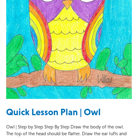
Quick Lesson Plan | Owl
Owl | Step by Step Step By Step Draw the body of the owl.
The top of the head should be flatter. Draw the ear tufts and