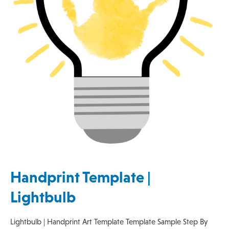
Handprint Template |
Lightbulb
Lightbulb | Handprint Art Template Template Sample Step By