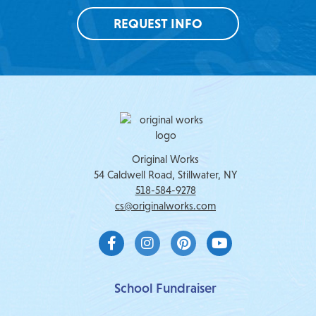
REQUEST INFO
Original Works
54 Caldwell Road, Stillwater, NY
518-584-9278
cs@originalworks.com
F
I
P
Y
a
n
i
o
c
s
n
u
e
t
t
t
b
a
e
u
School Fundraiser
o
g
r
b
o
r
e
e