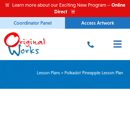
Skip
Online
🚨 Learn more about our Exciting New Program –
to
Direct
🚨
content
Coordinator Panel
Access Artwork
Main
Menu
Lesson Plans
»
Polkadot Pineapple Lesson Plan