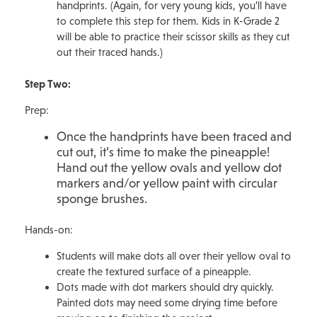
handprints. (Again, for very young kids, you’ll have
to complete this step for them. Kids in K-Grade 2
will be able to practice their scissor skills as they cut
out their traced hands.)
Step Two:
Prep:
Once the handprints have been traced and
cut out, it’s time to make the pineapple!
Hand out the yellow ovals and yellow dot
markers and/or yellow paint with circular
sponge brushes.
Hands-on:
Students will make dots all over their yellow oval to
create the textured surface of a pineapple.
Dots made with dot markers should dry quickly.
Painted dots may need some drying time before