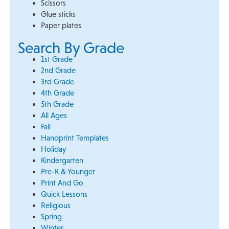
Scissors
Glue sticks
Paper plates
Search By Grade
1st Grade
2nd Grade
3rd Grade
4th Grade
5th Grade
All Ages
Fall
Handprint Templates
Holiday
Kindergarten
Pre-K & Younger
Print And Go
Quick Lessons
Religious
Spring
Winter