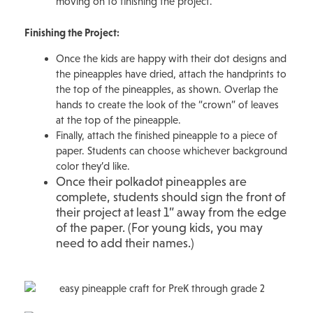
moving on to finishing the project.
Finishing the Project:
Once the kids are happy with their dot designs and
the pineapples have dried, attach the handprints to
the top of the pineapples, as shown. Overlap the
hands to create the look of the “crown” of leaves
at the top of the pineapple.
Finally, attach the finished pineapple to a piece of
paper. Students can choose whichever background
color they’d like.
Once their polkadot pineapples are
complete, students should sign the front of
their project at least 1” away from the edge
of the paper. (For young kids, you may
need to add their names.)