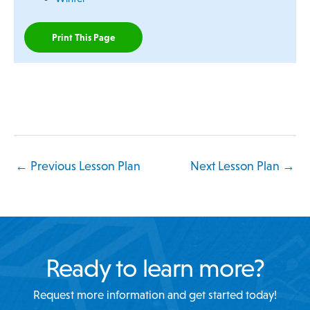
Print This Page
←
Previous Lesson Plan
Next Lesson Plan
→
Ready to learn more?
Request more information and get started today!