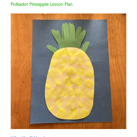
Polkadot Pineapple Lesson Plan