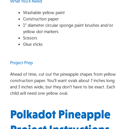
What You’ll Need
Washable yellow paint
Construction paper
1″ diameter circular sponge paint brushes and/or
yellow dot markers
Scissors
Glue sticks
Project Prep
Ahead of time, cut out the pineapple shapes from yellow
construction paper. You’ll want ovals about 7 inches long
and 5 inches wide, but they don’t have to be exact. Each
child will need one yellow oval.
Polkadot Pineapple