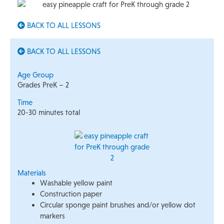
BACK TO ALL LESSONS
BACK TO ALL LESSONS
Age Group
Grades PreK – 2
Time
20-30 minutes total
Materials
Washable yellow paint
Construction paper
Circular sponge paint brushes and/or yellow dot
markers