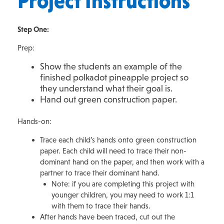
Project Instructions
Step One:
Prep:
Show the students an example of the
finished polkadot pineapple project so
they understand what their goal is.
Hand out green construction paper.
Hands-on:
Trace each child’s hands onto green construction
paper. Each child will need to trace their non-
dominant hand on the paper, and then work with a
partner to trace their dominant hand.
Note: if you are completing this project with
younger children, you may need to work 1:1
with them to trace their hands.
After hands have been traced, cut out the