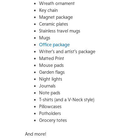
Wreath ornament
Key chain
Magnet package
Ceramic plates
Stainless travel mugs
Mugs
Office package
Writer’s and artist’s package
Matted Print
Mouse pads
Garden flags
Night lights
Journals
Note pads
T-shirts (and a V-Neck style)
Pillowcases
Potholders
Grocery totes
And more!