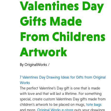
Valentines Day
Gifts Made
From Childrens
Artwork
By
OriginalWorks
/
7 Valentines Day Drawing Ideas for Gifts from Original
Works
The perfect Valentine’s Day gift is one that is made
with love and that will last a lifetime. For something
special, create custom Valentines Day gifts made from
children’s artwork to be placed on mugs,
tote bags
and more.
Original Works e-store
puts your drawings