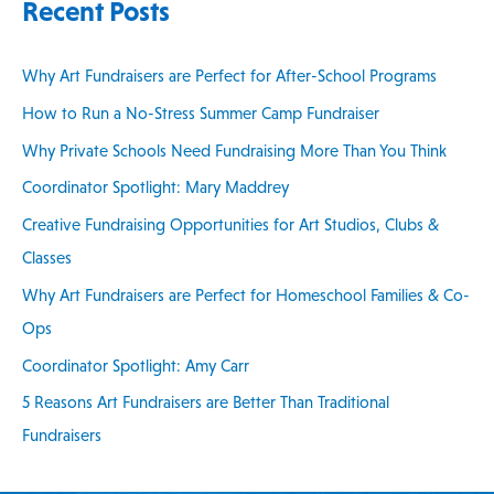
Recent Posts
r
c
Why Art Fundraisers are Perfect for After-School Programs
h
How to Run a No-Stress Summer Camp Fundraiser
f
Why Private Schools Need Fundraising More Than You Think
o
Coordinator Spotlight: Mary Maddrey
r
:
Creative Fundraising Opportunities for Art Studios, Clubs &
Classes
Why Art Fundraisers are Perfect for Homeschool Families & Co-
Ops
Coordinator Spotlight: Amy Carr
5 Reasons Art Fundraisers are Better Than Traditional
Fundraisers