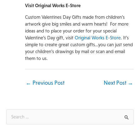
Visit Original Works E-Store
Custom Valentines Day Gifts made from children’s
artwork give big smiles and warm hearts! For more
ideas and to place your order for your special
Valentine’s Day gift, visit
Original Works E-Store
. It’s
simple to create great custom gifts…you can just send
your children’s drawings by mail or scan and email
them to us.
←
Previous Post
Next Post
→
S
e
a