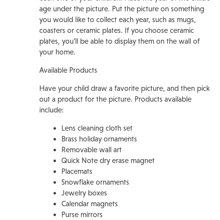
age under the picture. Put the picture on something
you would like to collect each year, such as mugs,
coasters or ceramic plates. If you choose ceramic
plates, you’ll be able to display them on the wall of
your home.
Available Products
Have your child draw a favorite picture, and then pick
out a product for the picture. Products available
include:
Lens cleaning cloth set
Brass holiday ornaments
Removable wall art
Quick Note dry erase magnet
Placemats
Snowflake ornaments
Jewelry boxes
Calendar magnets
Purse mirrors