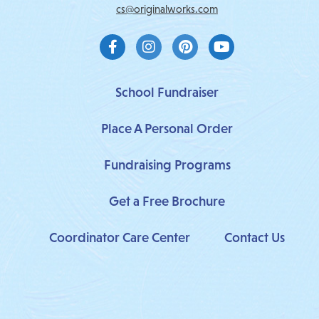
cs@originalworks.com
F
I
P
Y
a
n
i
o
c
s
n
u
e
t
t
t
b
a
e
u
School Fundraiser
o
g
r
b
o
r
e
e
Place A Personal Order
k
a
s
-
m
t
f
Fundraising Programs
Get a Free Brochure
Coordinator Care Center
Contact Us