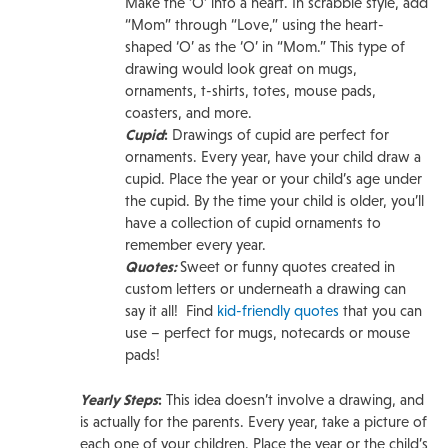
Make the ‘O’ into a heart. In scrabble style, add
“Mom” through “Love,” using the heart-
shaped ‘O’ as the ‘O’ in “Mom.” This type of
drawing would look great on mugs,
ornaments, t-shirts, totes, mouse pads,
coasters, and more.
Cupid
:
Drawings of cupid are perfect for
ornaments. Every year, have your child draw a
cupid. Place the year or your child’s age under
the cupid. By the time your child is older, you’ll
have a collection of cupid ornaments to
remember every year.
Quotes:
Sweet or funny quotes created in
custom letters or underneath a drawing can
say it all! Find
kid-friendly quotes
that you can
use – perfect for mugs, notecards or mouse
pads!
Yearly Steps
:
This idea doesn’t involve a drawing, and
is actually for the parents. Every year, take a picture of
each one of your children. Place the year or the child’s