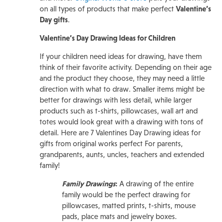
on all types of products that make perfect
Valentine’s
Day gifts
.
Valentine’s Day Drawing Ideas for Children
If your children need ideas for drawing, have them
think of their favorite activity. Depending on their age
and the product they choose, they may need a little
direction with what to draw. Smaller items might be
better for drawings with less detail, while larger
products such as t-shirts, pillowcases, wall art and
totes would look great with a drawing with tons of
detail. Here are 7 Valentines Day Drawing ideas for
gifts from original works perfect For parents,
grandparents, aunts, uncles, teachers and extended
family!
Family Drawings
:
A drawing of the entire
family would be the perfect drawing for
pillowcases, matted prints, t-shirts, mouse
pads, place mats and jewelry boxes.