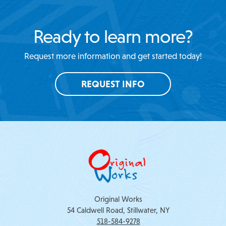
Ready to learn more?
Request more information and get started today!
REQUEST INFO
Original Works
54 Caldwell Road, Stillwater, NY
518-584-9278