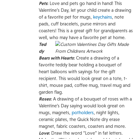
Pets
:
Love and pets go hand in hand! This
Valentine’s Day, let your child create a drawing
of a favorite pet for mugs,
keychains
, note
pads, cuff bracelets, purse mirrors and
coasters! This is a great gift for grandparents as
well, who may have a favorite pet at home.
Ted
dy
Bears with Hearts
:
Create a drawing of a
favorite teddy bear holding a bouquet of
heart balloons with sayings for the gift
recipient. This would look great on a tote, t-
shirt, mouse pad, coffee mug, travel mug and
garden flag.
Roses
:
A drawing of a bouquet of roses with a
Valentine’s Day saying would look great on
mugs, magnets,
potholders
, night lights,
ceramic plates, the Quick Note dry erase
magnet, fabric coasters, coasters and more.
Love
:
Draw the word “Love” in fat letters.