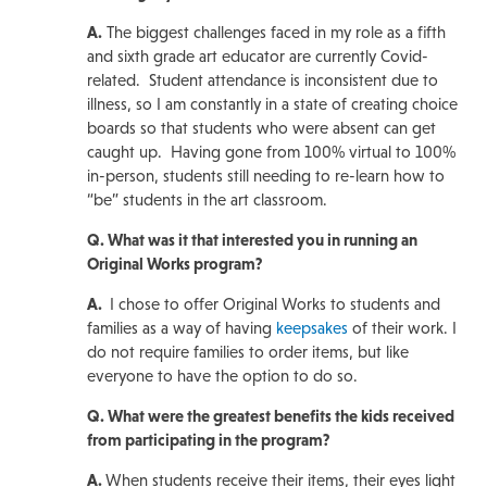
A.
The biggest challenges faced in my role as a fifth
and sixth grade art educator are currently Covid-
related. Student attendance is inconsistent due to
illness, so I am constantly in a state of creating choice
boards so that students who were absent can get
caught up. Having gone from 100% virtual to 100%
in-person, students still needing to re-learn how to
“be” students in the art classroom.
Q. What was it that interested you in running an
Original Works program?
A.
I chose to offer Original Works to students and
families as a way of having
keepsakes
of their work. I
do not require families to order items, but like
everyone to have the option to do so.
Q. What were the greatest benefits the kids received
from participating in the program?
A.
When students receive their items, their eyes light