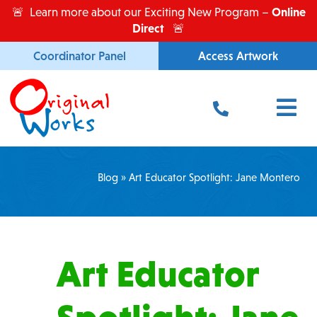
Skip
Online
🚨 Learn more about our Exciting New Program –
to
Direct
🚨
content
Coordinator Panel
Access Artwork
Main
Menu
Blog
»
Art Educator Spotlight: Jane Montero
Art Educator