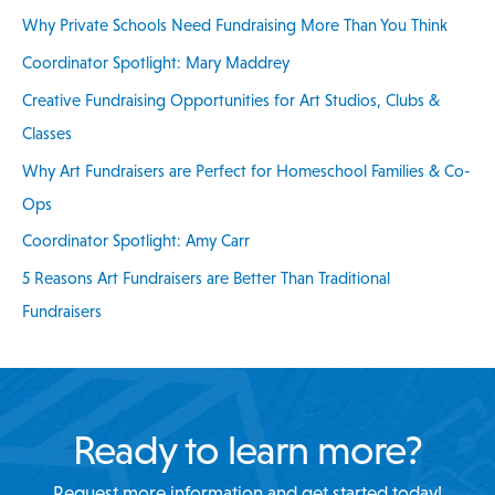
Why Private Schools Need Fundraising More Than You Think
o
Coordinator Spotlight: Mary Maddrey
r
:
Creative Fundraising Opportunities for Art Studios, Clubs &
Classes
Why Art Fundraisers are Perfect for Homeschool Families & Co-
Ops
Coordinator Spotlight: Amy Carr
5 Reasons Art Fundraisers are Better Than Traditional
Fundraisers
Ready to learn more?
Request more information and get started today!