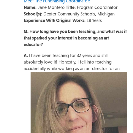
Meet The Fundraising Coordinator:
Name:
Jane Montero
Title:
Program Coordinator
School(s)
: Dexter Community Schools, Michigan
Experience With Original Works:
18 Years
Q. How long have you been teaching, and what was it
that sparked your interest in becoming an art
educator?
A.
I have been teaching for 32 years and still
absolutely love it! Honestly, I fell into teaching
accidentally while working as an art director for
an