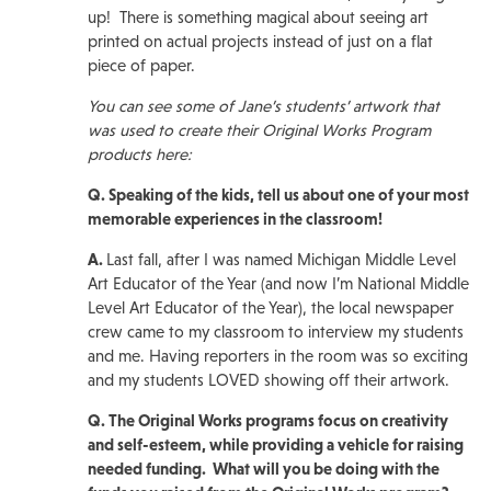
up! There is something magical about seeing art
printed on actual projects instead of just on a flat
piece of paper.
You can see some of Jane’s students’ artwork that
was used to create their Original Works Program
products here:
Q. Speaking of the kids, tell us about one of your most
memorable experiences in the classroom!
A.
Last fall, after I was named Michigan Middle Level
Art Educator of the Year (and now I’m National Middle
Level Art Educator of the Year), the local newspaper
crew came to my classroom to interview my students
and me. Having reporters in the room was so exciting
and my students LOVED showing off their artwork.
Q. The Original Works programs focus on creativity
and self-esteem, while providing a vehicle for raising
needed funding. What will you be doing with the