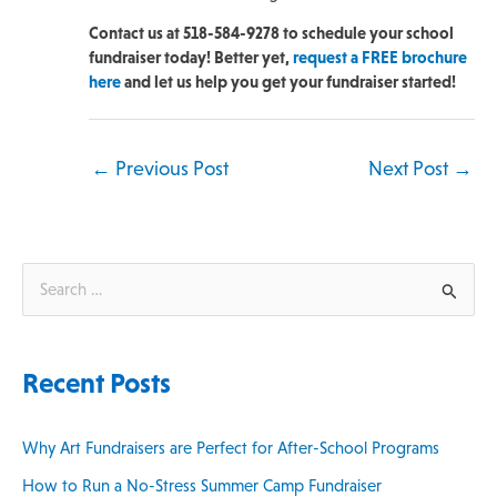
Contact us at 518-584-9278 to schedule your school
fundraiser today! Better yet,
request a FREE brochure
here
and let us help you get your fundraiser started!
←
Previous Post
Next Post
→
S
e
a
Recent Posts
r
c
Why Art Fundraisers are Perfect for After-School Programs
h
How to Run a No-Stress Summer Camp Fundraiser
f