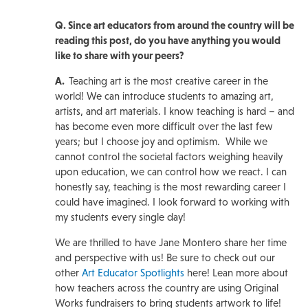
Q. Since art educators from around the country will be
reading this post, do you have anything you would
like to share with your peers?
A.
Teaching art is the most creative career in the
world! We can introduce students to amazing art,
artists, and art materials. I know teaching is hard – and
has become even more difficult over the last few
years; but I choose joy and optimism. While we
cannot control the societal factors weighing heavily
upon education, we can control how we react. I can
honestly say, teaching is the most rewarding career I
could have imagined. I look forward to working with
my students every single day!
We are thrilled to have Jane Montero share her time
and perspective with us! Be sure to check out our
other
Art Educator Spotlights
here! Lean more about
how teachers across the country are using Original
Works fundraisers to bring students artwork to life!