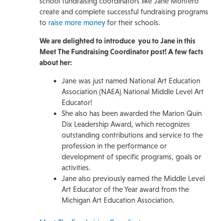
school fundraising coordinators like Jane Montero
create and complete successful fundraising programs
to
raise more money
for their schools.
We are delighted to introduce you to Jane in this
Meet The Fundraising Coordinator post! A few facts
about her:
Jane was just named National Art Education
Association (NAEA) National Middle Level Art
Educator!
She also has been awarded the Marion Quin
Dix Leadership Award, which recognizes
outstanding contributions and service to the
profession in the performance or
development of specific programs, goals or
activities.
Jane also previously earned the Middle Level
Art Educator of the Year award from the
Michigan Art Education Association.