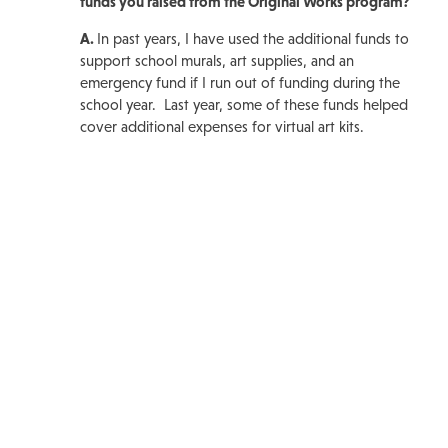
funds you raised from the Original Works program?
A.
In past years, I have used the additional funds to
support school murals, art supplies, and an
emergency fund if I run out of funding during the
school year. Last year, some of these funds helped
cover additional expenses for virtual art kits.