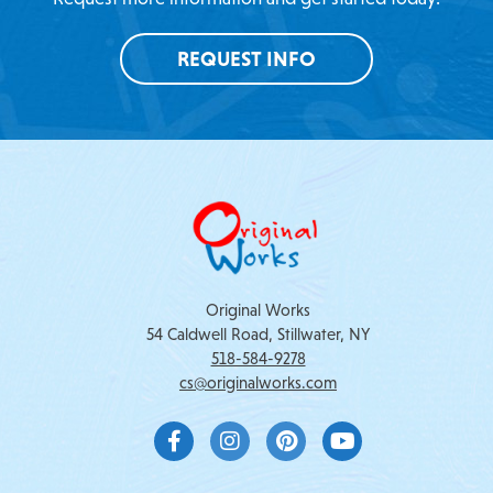
REQUEST INFO
Original Works
54 Caldwell Road, Stillwater, NY
518-584-9278
cs@originalworks.com
F
I
P
Y
a
n
i
o
c
s
n
u
e
t
t
t