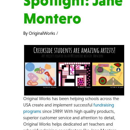
Spotlight: Jane
Montero
By
OriginalWorks
/
Original Works has been helping schools across the
USA create and implement successful
fundraising
programs
since 1989! With high quality products,
superior customer service and attention to detail,
Original Works helps dedicated art teachers and