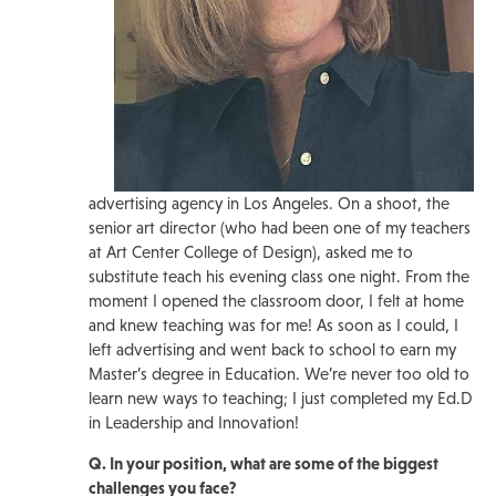
advertising agency in Los Angeles. On a shoot, the
senior art director (who had been one of my teachers
at Art Center College of Design), asked me to
substitute teach his evening class one night. From the
moment I opened the classroom door, I felt at home
and knew teaching was for me! As soon as I could, I
left advertising and went back to school to earn my
Master’s degree in Education. We’re never too old to
learn new ways to teaching; I just completed my Ed.D
in Leadership and Innovation!
Q. In your position, what are some of the biggest
challenges you face?